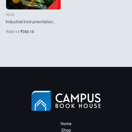
Hindi
Industrial Instrumentation
Inrpn
₹
420.12
₹
350.10
Home
Shop