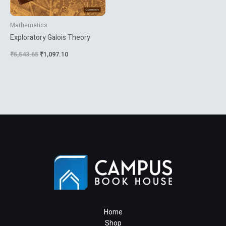
Mathematics
Exploratory Galois Theory
₹
5,543.65
₹
1,097.10
Home
Shop