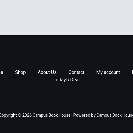
e
Shop
About Us
Contact
My account
Today’s Deal
Copyright © 2026 Campus Book House | Powered by Campus Book Hous