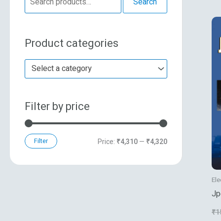
Search
e
n
x
a
p
p
Product categories
r
r
r
c
i
i
Select a category
h
c
c
f
e
e
Filter by price
o
r
:
Filter
Price:
₹4,310
—
₹4,320
Ele
Jp
Co
₹
1
St