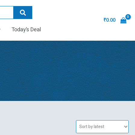
₹
0.00
Today’s Deal