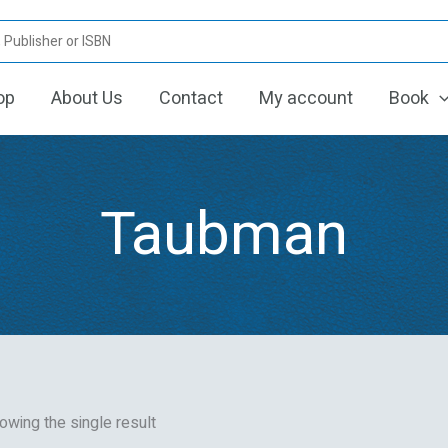
op
About Us
Contact
My account
Book
Taubman
owing the single result