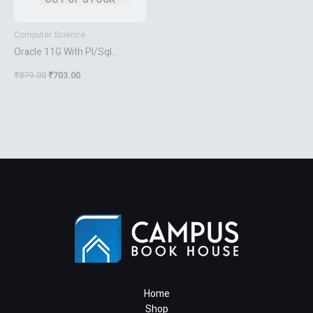
Computer Science
Oracle 11G With Pl/Sql
Approach
₹
879.00
₹
703.00
Home
Shop