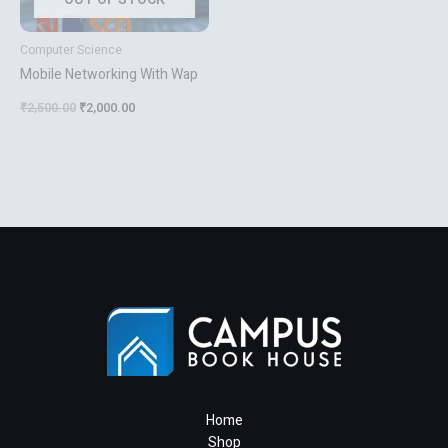
Computer Science
Mobile Networking With Wap
₹
2,500.00
₹
2,000.00
Home
Shop