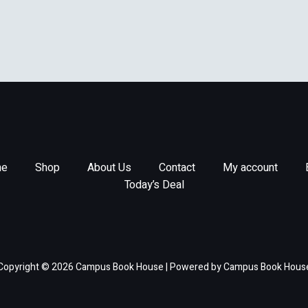
e
Shop
About Us
Contact
My account
Today’s Deal
Copyright © 2026 Campus Book House | Powered by Campus Book Hous