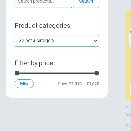
Search
e
n
x
a
p
p
Product categories
r
r
r
c
i
i
Select a category
h
c
c
f
e
e
Filter by price
o
r
:
Filter
Price:
₹1,010
—
₹1,020
Ma
No
Sh
₹
7