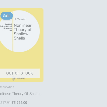
Original
Current
price
price
Sale!
was:
is:
₹7,217.91.
₹5,774.00.
OUT OF STOCK
thematics
nlinear Theory Of Shallow
ells
,217.91
₹
5,774.00