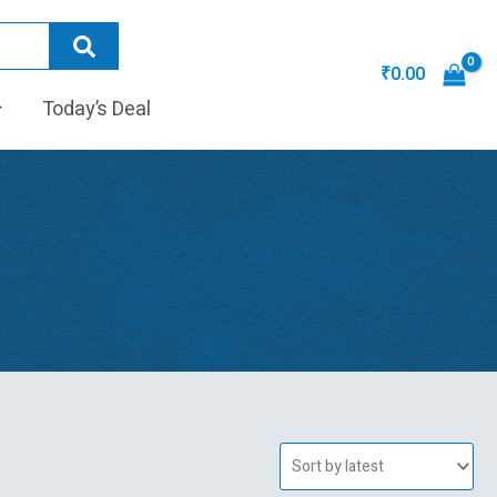
₹
0.00
Today’s Deal