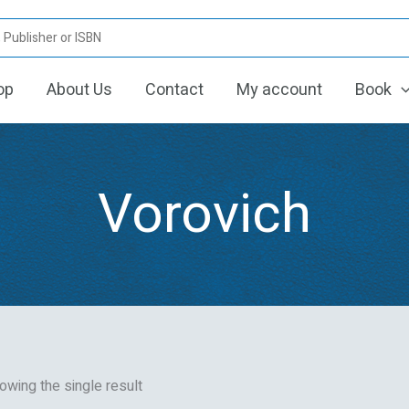
op
About Us
Contact
My account
Book
Vorovich
owing the single result