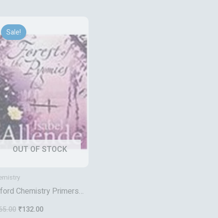
Original
Current
price
price
Sale!
was:
is:
₹165.00.
₹132.00.
OUT OF STOCK
emistry
ford Chemistry Primers
lymers
65.00
₹
132.00