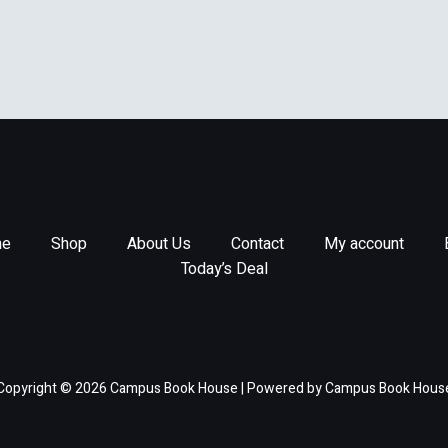
e
Shop
About Us
Contact
My account
Today’s Deal
Copyright © 2026 Campus Book House | Powered by Campus Book Hous