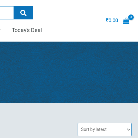
₹
0.00
Today’s Deal