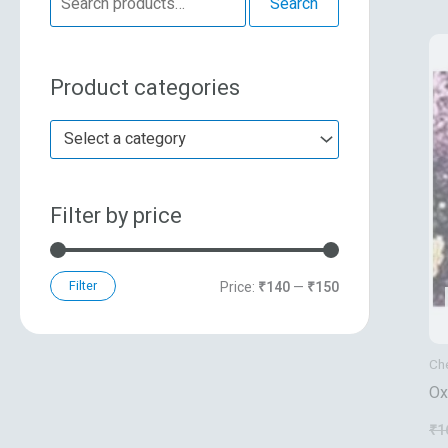
Search
e
n
x
a
p
p
Product categories
r
r
r
c
i
i
Select a category
h
c
c
f
e
e
Filter by price
o
r
:
Filter
Price:
₹140
—
₹150
Ch
Ox
Po
₹
1