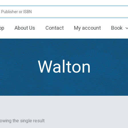
op
About Us
Contact
My account
Book
Walton
owing the single result