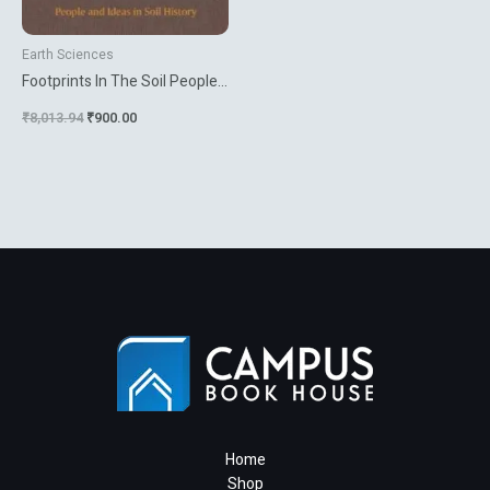
Earth Sciences
Footprints In The Soil People
And Ideas In Soil History
₹
8,013.94
₹
900.00
Home
Shop