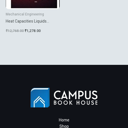
Mechanical Engineering
Heat Capacities Liquids
Solutions And Vapours
₹
12,768.00
₹
1,278.00
Home
Shop