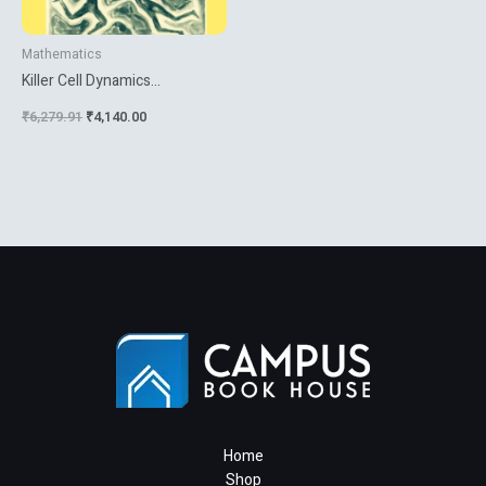
Mathematics
Killer Cell Dynamics
Mathematical And
₹
6,279.91
₹
4,140.00
Computational Approaches To
Immunology
Home
Shop