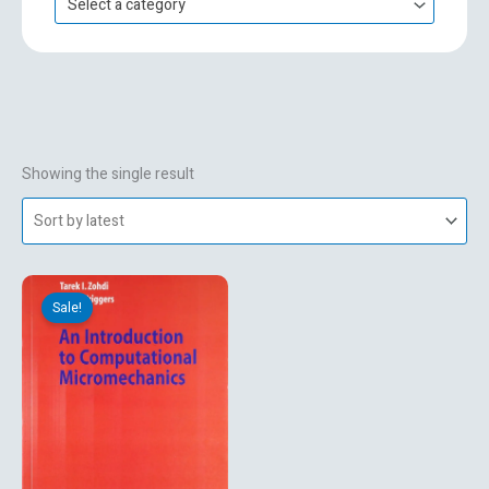
Select a category
h
f
o
r
:
Showing the single result
Original
Current
price
price
Sale!
was:
is:
₹499.00.
₹269.10.