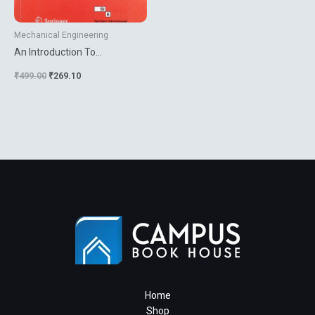
Mechanical Engineering
An Introduction To
Computational
₹
499.00
₹
269.10
Micromechanics
Home
Shop