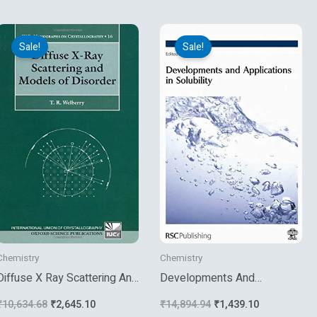
Original
Current
Original
Current
price
price
price
price
Sale!
Sale!
was:
is:
was:
is:
₹10,634.68.
₹2,645.10.
₹14,894.94.
₹1,439.10.
Chemistry
Chemistry
Diffuse X Ray Scattering And
Developments And
Models Of Disorder
Applications In Solubility
₹
10,634.68
₹
2,645.10
₹
14,894.94
₹
1,439.10