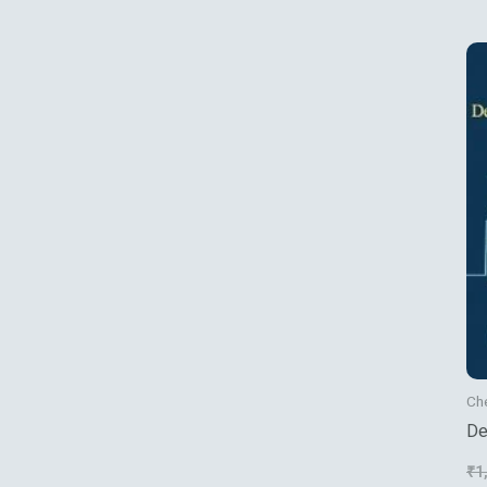
Ch
De
Va
₹
1
Me