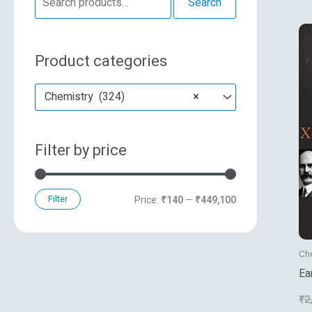
Search
e
n
x
a
p
p
Product categories
r
r
r
c
i
i
Chemistry (324)
×
h
c
c
f
e
e
Filter by price
o
r
:
Filter
Price:
₹140
—
₹449,100
Ch
Ea
Cr
₹
2