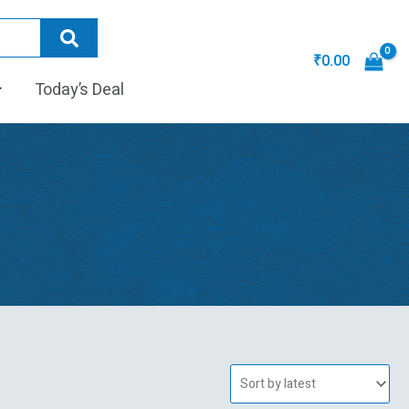
₹
0.00
Today’s Deal