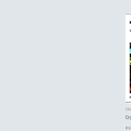
Ch
Cr
Nu
₹
1