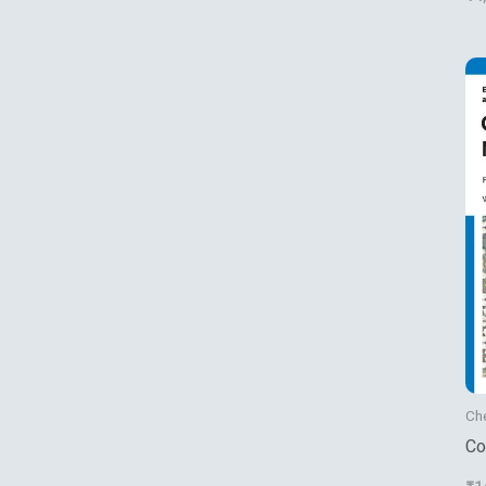
Ch
Co
Fu