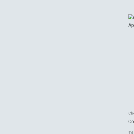
Ch
Co
Ap
₹
4