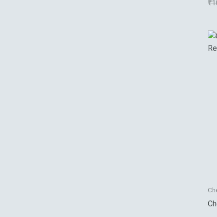
₹
1
Su
Ch
Ch
Re