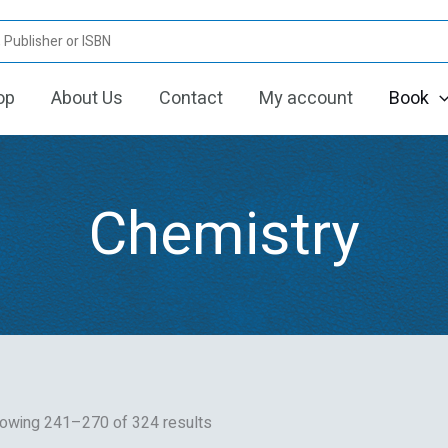
Sorted
by
latest
op
About Us
Contact
My account
Book
Chemistry
owing 241–270 of 324 results