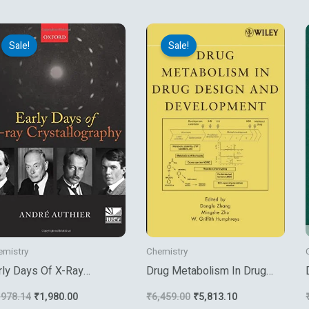
Original
Current
Original
Current
price
price
price
price
Sale!
Sale!
was:
is:
was:
is:
₹2,978.14.
₹1,980.00.
₹6,459.00.
₹5,813.10.
emistry
Chemistry
rly Days Of X-Ray
Drug Metabolism In Drug
ystallography
Design And Development
,978.14
₹
1,980.00
₹
6,459.00
₹
5,813.10