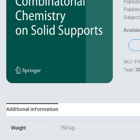
Publish
Publish
Subject
Availabi
SKU:
97
Tags:
2
Additional information
Reviews (0)
Weight
750 kg