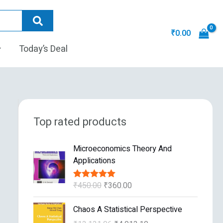
₹
0.00
Today’s Deal
Top rated products
O
C
Microeconomics Theory And
r
u
Applications
i
r
g
r
₹
450.00
₹
360.00
Rated
5.00
i
e
out of 5
n
n
O
C
Chaos A Statistical Perspective
a
t
r
u