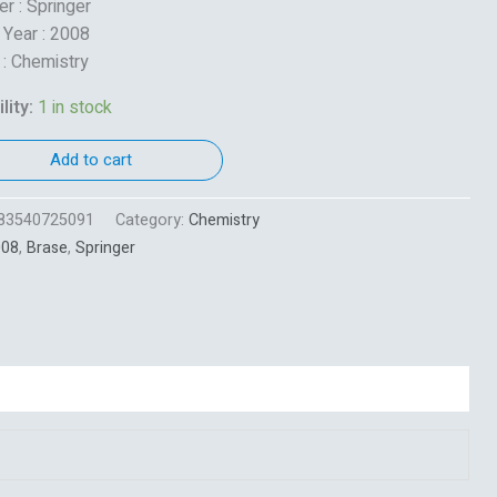
er : Springer
 Year : 2008
 : Chemistry
lity:
1 in stock
Add to cart
83540725091
Category:
Chemistry
008
,
Brase
,
Springer