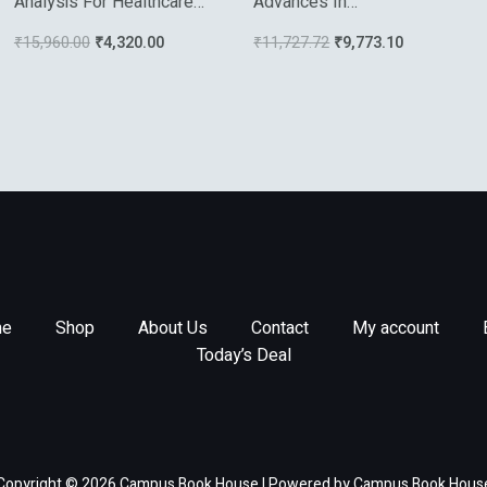
Analysis For Healthcare
Advances In
Diagnostics And
Electrochemical Science
₹
15,960.00
₹
4,320.00
₹
11,727.72
₹
9,773.10
Theranostics
And Engineering Vol 8
e
Shop
About Us
Contact
My account
Today’s Deal
Copyright © 2026 Campus Book House | Powered by Campus Book Hous