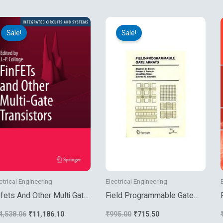
Original
Current
Original
Current
price
price
price
price
Sale!
Sale!
was:
is:
was:
is:
₹14,538.06.
₹11,186.10.
₹995.00.
₹715.50.
ctrical Engineering
Electrical Engineering
nfets And Other Multi Gate
Field Programmable Gate
ansistors
Arrays
4,538.06
₹
11,186.10
₹
995.00
₹
715.50