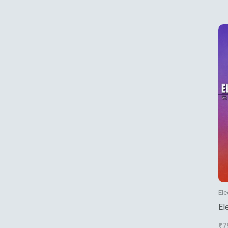
Ele
El
₹
7