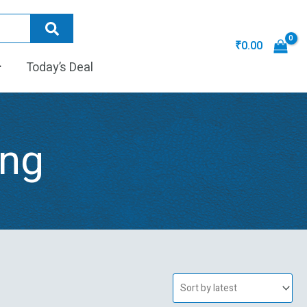
₹
0.00
Today’s Deal
ing