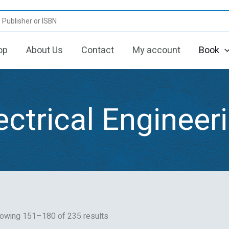
Sorted
by
latest
op
About Us
Contact
My account
Book
ectrical Engineer
owing 151–180 of 235 results