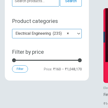
Search
e
n
x
a
p
p
Product categories
r
r
r
c
i
i
Electrical Engineering (235)
×
h
c
c
f
e
e
Filter by price
o
r
:
Filter
Price:
₹160
—
₹1,048,170
Ele
Fi
Tr
₹
1