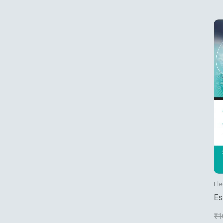
Ele
Es
Se
₹
1
Ma