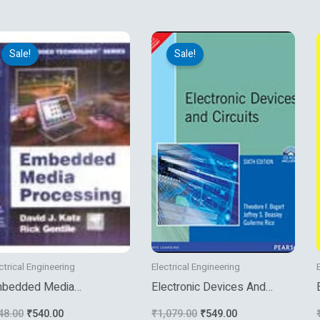
e
Original
Current
Original
Current
price
price
price
price
Sale!
Sale!
was:
is:
was:
is:
₹648.00.
₹540.00.
₹1,079.00.
₹549.00.
ctrical Engineering
Electrical Engineering
bedded Media
Electronic Devices And
ocessing
Circuits
48.00
₹
540.00
₹
1,079.00
₹
549.00