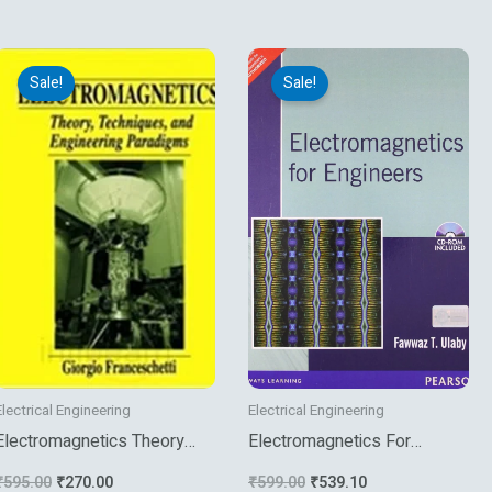
Original
Current
Original
Current
price
price
price
price
Sale!
Sale!
was:
is:
was:
is:
₹595.00.
₹270.00.
₹599.00.
₹539.10.
Electrical Engineering
Electrical Engineering
Electromagnetics Theory
Electromagnetics For
Techniques And Engineering
Engineers
₹
595.00
₹
270.00
₹
599.00
₹
539.10