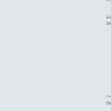
₹
7
Ele
El
Dr