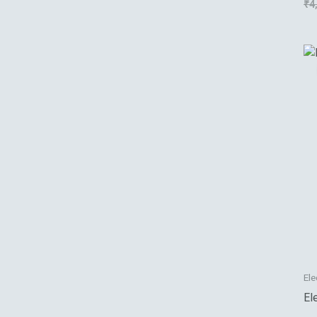
₹
4
Ele
El