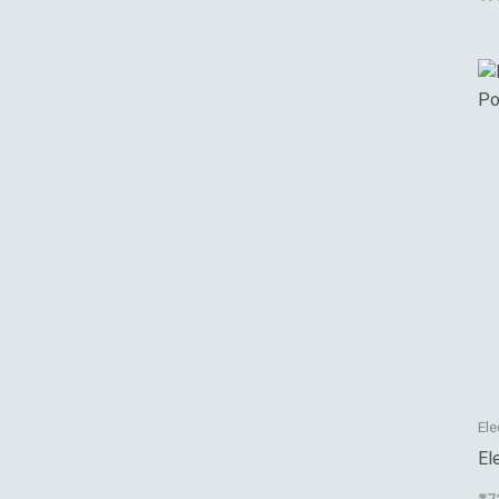
Ele
El
Po