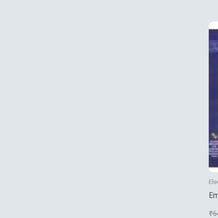
Us
Ele
Em
Pr
₹
6