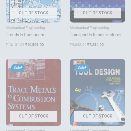
OUT OF STOCK
OUT OF STOCK
Mechanical Engineering
Mechanical Engineering
Trends In Continuum
Transport In Nanostructures
Mechanics Of Porous Media
₹
13,131.06
₹
10,505.00
₹
9,042.94
₹
7,234.00
Original
Current
Original
Current
price
price
price
price
Sale!
Sale!
was:
is:
was:
is:
₹11,340.64.
₹9,073.00.
₹852.12.
₹682.00.
OUT OF STOCK
OUT OF STOCK