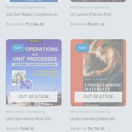
Mechanical Engineering
Mechanical Engineering
Van Der Waals Complexes In
Uv Lasers Effects And
Supersonic Beams
Applications In Materials
₹
16,207.00
₹
12,966.00
₹
5,000.80
₹
4,001.00
Science
Original
Current
Original
Current
price
price
price
price
Sale!
Sale!
was:
is:
was:
is:
₹560.52.
₹448.00.
₹8,437.31.
₹6,750.00.
OUT OF STOCK
OUT OF STOCK
Mechanical Engineering
Mechanical Engineering
Unit Operations And Unit
Understanding Materials
Processes Vol 2
Science History Properties
₹
560.52
₹
448.00
₹
8,437.31
₹
6,750.00
Applications