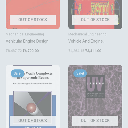
OUT OF STOCK
OUT OF STOCK
Mechanical Engineering
Mechanical Engineering
Vehicular Engine Design
Vehicle And Engine
Technology
₹
8,487.72
₹
6,790.00
₹
4,264.15
₹
3,411.00
Original
Current
Original
Current
price
price
price
price
Sale!
Sale!
was:
is:
was:
is:
₹16,207.00.
₹12,966.00.
₹5,000.80.
₹4,001.00.
OUT OF STOCK
OUT OF STOCK