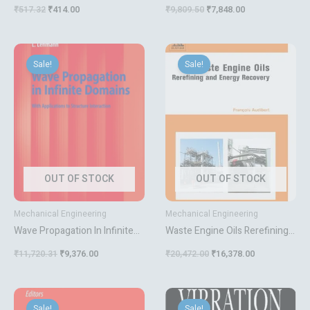
₹
517.32
₹
414.00
₹
9,809.50
₹
7,848.00
Original
Current
Original
Current
price
price
price
price
Sale!
Sale!
was:
is:
was:
is:
₹11,720.31.
₹9,376.00.
₹20,472.00.
₹16,378.00.
OUT OF STOCK
OUT OF STOCK
Mechanical Engineering
Mechanical Engineering
Wave Propagation In Infinite
Waste Engine Oils Rerefining
Domains With Applications To
And Energy Recovery
₹
11,720.31
₹
9,376.00
₹
20,472.00
₹
16,378.00
Structure Interaction
Original
Current
Original
Current
price
price
price
price
Sale!
Sale!