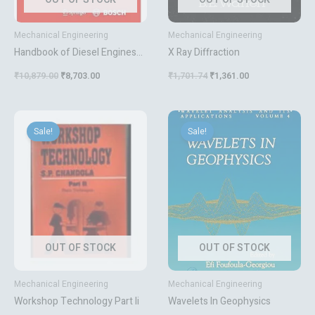
Mechanical Engineering
Mechanical Engineering
Handbook of Diesel Engines
X Ray Diffraction
(Vdi-Buch / Chemische
₹
10,879.00
₹
8,703.00
₹
1,701.74
₹
1,361.00
Technik / Verfahrenstechnik)
[Hardcover] Mollenhauer,
Klaus; Tschöke, Helmut and
Original
Current
Original
Current
price
price
price
price
Johnson, Krister G. E.
Sale!
Sale!
was:
is:
was:
is:
₹517.32.
₹414.00.
₹9,809.50.
₹7,848.00.
OUT OF STOCK
OUT OF STOCK
Mechanical Engineering
Mechanical Engineering
Workshop Technology Part Ii
Wavelets In Geophysics