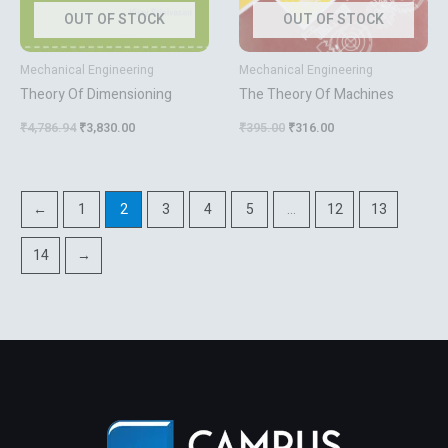
OUT OF STOCK
OUT OF STOCK
Mechanical Engineering
Mechanical Engineering
Theory Of Dimensioning
The Theory Of Machines
₹
4,786.94
₹
3,830.00
₹
395.00
₹
316.00
←
1
2
3
4
5
…
12
13
14
→