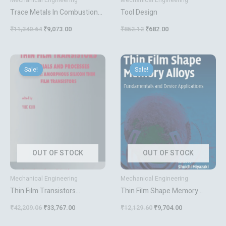
Mechanical Engineering
Mechanical Engineering
Trace Metals In Combustion
Tool Design
Systems
₹
11,340.64
₹
9,073.00
₹
852.12
₹
682.00
Original
Current
Original
Current
price
price
price
price
Sale!
Sale!
was:
is:
was:
is:
₹42,209.06.
₹33,767.00.
₹12,129.60.
₹9,704.00.
OUT OF STOCK
OUT OF STOCK
Mechanical Engineering
Mechanical Engineering
Thin Film Transistors
Thin Film Shape Memory
Materials And Processes 2 Vol
Alloys
₹
42,209.06
₹
33,767.00
₹
12,129.60
₹
9,704.00
Set