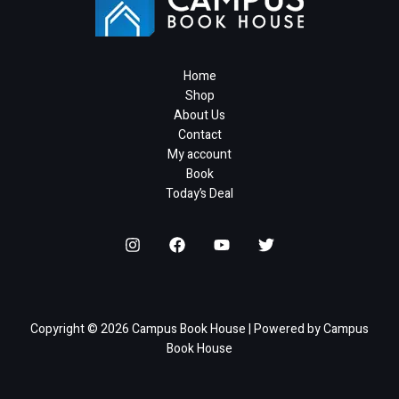
Home
Shop
About Us
Contact
My account
Book
Today’s Deal
Copyright © 2026 Campus Book House | Powered by Campus
Book House