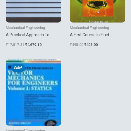
Mechanical Engineering
Mechanical Engineering
A Practical Approach To
A First Course In Fluid
Robustness Analysis With
Mechanics
₹
17,817.31
₹
4,679.10
₹
495.00
₹
405.00
Aeronautical Applications
Original
Current
price
price
Sale!
was:
is:
₹1,404.00.
₹1,170.00.