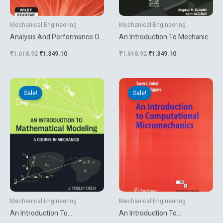
Mechanical Engineering
Mechanical Engineering
Analysis And Performance Of
An Introduction To Mechanics
Fiber Composites
Of Solids
₹
1,618.92
₹
1,349.10
₹
1,618.92
₹
1,349.10
Original
Current
Original
Current
price
price
price
price
Sale!
Sale!
was:
is:
was:
is:
₹10,231.74.
₹8,099.10.
₹499.00.
₹269.10.
Mechanical Engineering
Mechanical Engineering
An Introduction To
An Introduction To