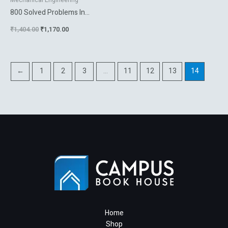
Mechanical Engineering
800 Solved Problems In
Vector Mechanics For
₹
1,404.00
₹
1,170.00
Engineers Vol 1 Statics
←
1
2
3
…
11
12
13
14
Home
Shop