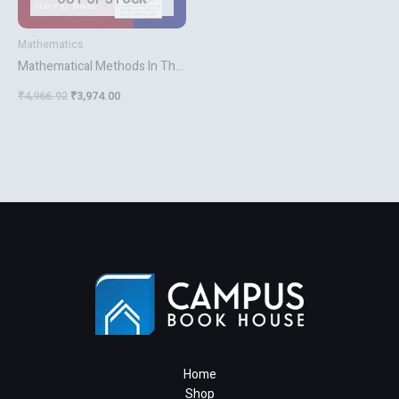
Mathematics
Mathematical Methods In The
Physical Sciences
₹
4,966.92
₹
3,974.00
Home
Shop