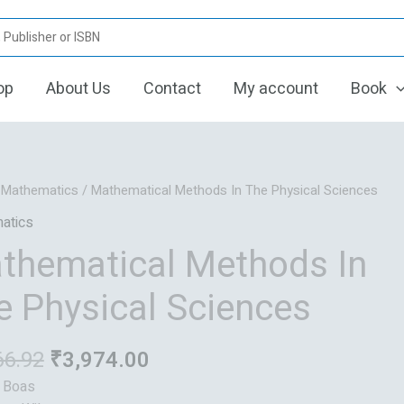
op
About Us
Contact
My account
Book
Original
Current
/
Mathematics
/ Mathematical Methods In The Physical Sciences
price
price
atics
was:
is:
thematical Methods In
₹4,966.92.
₹3,974.00.
e Physical Sciences
66.92
₹
3,974.00
: Boas