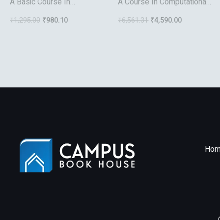
A Basic Course In
A Course In Computational
Algebraic Topology
Number Theory
₹
1,295.00
₹
980.10
₹
6,561.31
₹
4,590.00
Hom