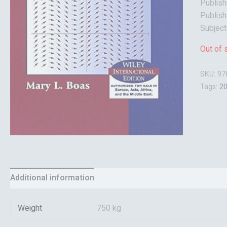
Publish
Publish
Subject
Out of 
SKU:
97
Tags:
2
Additional information
Reviews (0)
Weight
750 kg