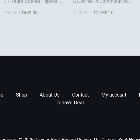
37 Years Solved Papers Iit
A Course In Commutative
Jee Mathematics
Banach Algebras
₹
550.80
₹
459.00
₹
4,403.91
₹
2,789.10
e
Shop
About Us
Contact
My account
Today’s Deal
Copyright © 2026 Campus Book House | Powered by Campus Book Hous