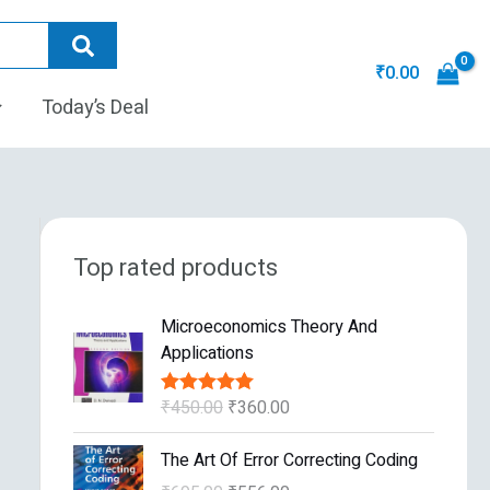
₹
0.00
Today’s Deal
Top rated products
O
C
Microeconomics Theory And
r
u
Applications
i
r
g
r
₹
450.00
₹
360.00
Rated
5.00
i
e
out of 5
n
n
O
C
The Art Of Error Correcting Coding
a
t
r
u