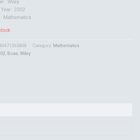
er : Wiley
 Year : 2002
 : Mathematics
stock
80471365808
Category:
Mathematics
002
,
Boas
,
Wiley