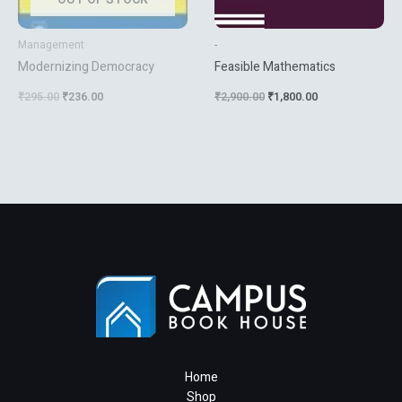
Management
-
Modernizing Democracy
Feasible Mathematics
₹
295.00
₹
236.00
₹
2,900.00
₹
1,800.00
Home
Shop