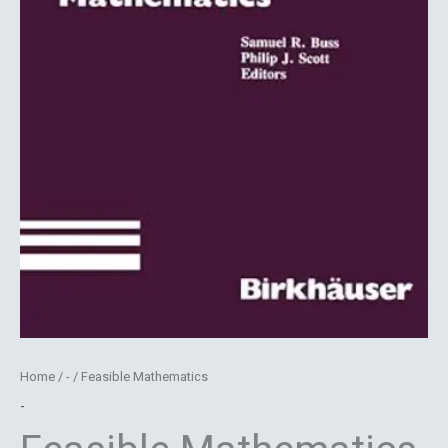
Home
/
-
/ Feasible Mathematics
-