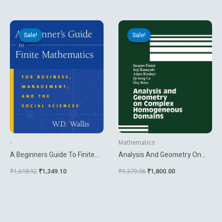
Original
Current
Original
Current
price
price
price
price
Sale!
Sale!
Sale!
Sale!
was:
is:
was:
is:
₹1,618.92.
₹1,349.10.
₹9,379.06.
₹1,800.00.
-
Mathematics
A Beginners Guide To Finite
Analysis And Geometry On
Mathematics For Business
Complex Homogeneous
₹
1,618.92
₹
1,349.10
₹
9,379.06
₹
1,800.00
Management And The Social
Domains
Sciences