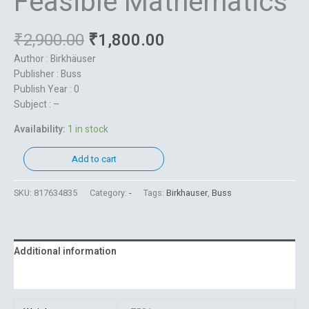
Feasible Mathematics
₹
2,900.00
₹
1,800.00
Author : Birkhäuser
Publisher : Buss
Publish Year : 0
Subject : –
Availability:
1 in stock
Add to cart
SKU:
817634835
Category:
-
Tags:
Birkhauser
,
Buss
Additional information
Reviews (0)