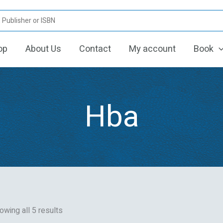
Sorted
by
latest
op
About Us
Contact
My account
Book
Hba
owing all 5 results