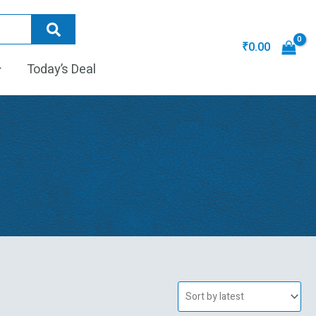
₹
0.00
Today’s Deal