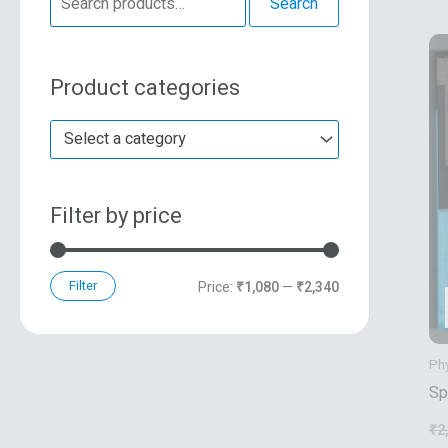
Search
e
n
x
a
p
p
Product categories
r
r
r
c
i
i
Select a category
h
c
c
f
e
e
Filter by price
o
r
:
Filter
Price:
₹1,080
—
₹2,340
Ph
Sp
Gr
₹
2