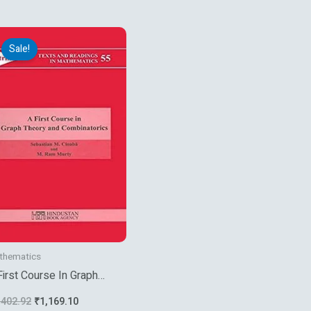
Original
Current
price
price
Sale!
was:
is:
₹1,402.92.
₹1,169.10.
thematics
First Course In Graph
eory And Combinatorics
,402.92
₹
1,169.10