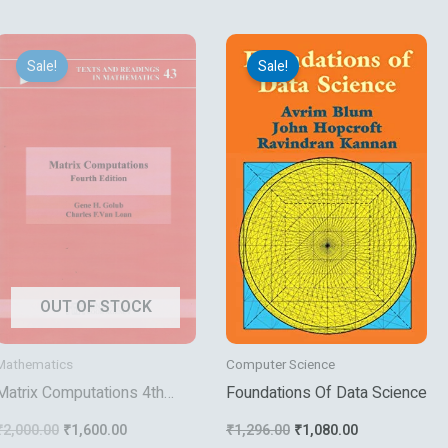
Original
Current
Original
Current
price
price
price
price
Sale!
Sale!
was:
is:
was:
is:
₹2,000.00.
₹1,600.00.
₹1,296.00.
₹1,080.00.
OUT OF STOCK
Mathematics
Computer Science
Matrix Computations 4th
Foundations Of Data Science
Edition
₹
2,000.00
₹
1,600.00
₹
1,296.00
₹
1,080.00