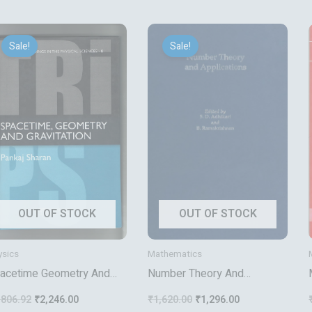
Original
Current
Original
Current
price
price
price
price
Sale!
Sale!
was:
is:
was:
is:
₹2,806.92.
₹2,246.00.
₹1,620.00.
₹1,296.00.
OUT OF STOCK
OUT OF STOCK
ysics
Mathematics
acetime Geometry And
Number Theory And
avitation
Applications
,806.92
₹
2,246.00
₹
1,620.00
₹
1,296.00