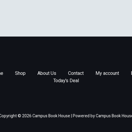
e
Shop
About Us
Contact
My account
Today’s Deal
Copyright © 2026 Campus Book House | Powered by Campus Book Hous