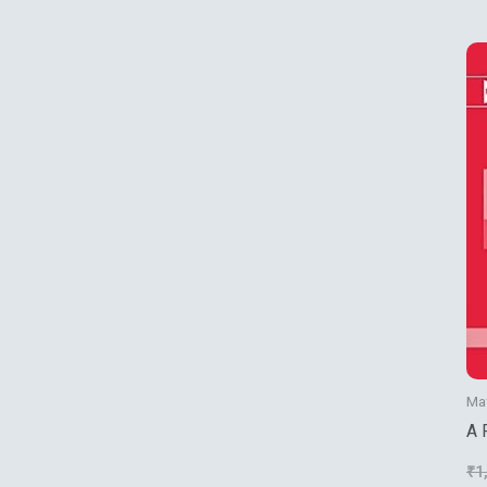
Ma
A 
Th
₹
1