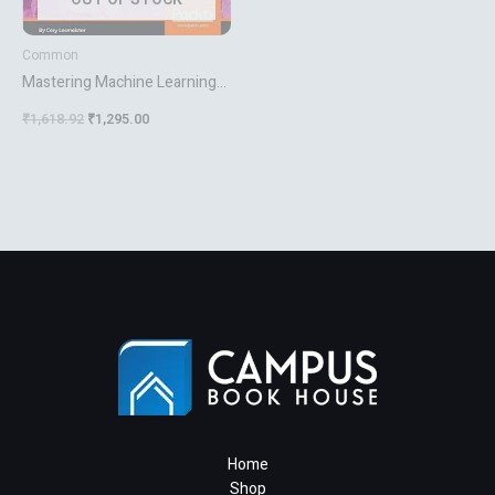
Common
Mastering Machine Learning
With R Second Edition
₹
1,618.92
₹
1,295.00
Home
Shop