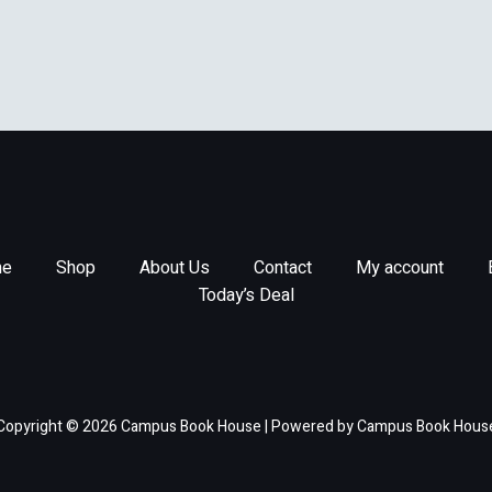
e
Shop
About Us
Contact
My account
Today’s Deal
Copyright © 2026 Campus Book House | Powered by Campus Book Hous