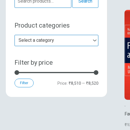
Search
e
n
x
a
p
p
Product categories
r
r
r
c
i
i
Select a category
h
c
c
f
e
e
Filter by price
o
r
:
Filter
Price:
₹8,510
—
₹8,520
-
Fa
Mu
₹
1
Sy