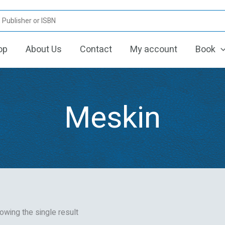
op
About Us
Contact
My account
Book
Meskin
owing the single result