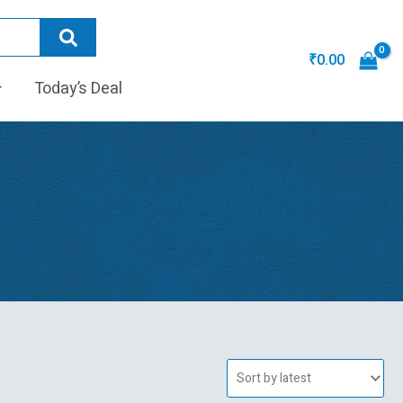
₹
0.00
Today’s Deal