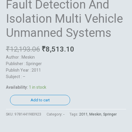
Fault Detection And
Isolation Multi Vehicle
Unmanned Systems
₹
12,193.06
₹
8,513.10
Author : Meskin
Publisher : Springer
Publish Year : 2011
Subject : –
Availability:
1 in stock
Add to cart
SKU:
9781441983923
Category:
-
Tags:
2011
,
Meskin
,
Springer