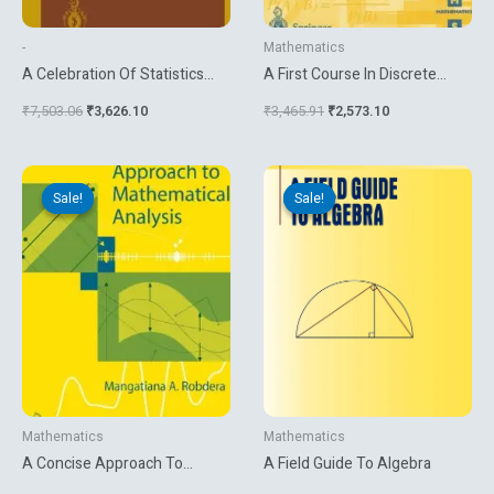
-
Mathematics
A Celebration Of Statistics
A First Course In Discrete
The Isi Centenary Volume
Mathematics
₹
7,503.06
₹
3,626.10
₹
3,465.91
₹
2,573.10
Original
Current
Original
Current
price
price
price
price
Sale!
Sale!
Sale!
Sale!
was:
is:
was:
is:
₹4,534.92.
₹3,779.10.
₹4,216.31.
₹1,791.00.
Mathematics
Mathematics
A Concise Approach To
A Field Guide To Algebra
Mathematical Analysis