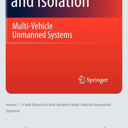
Home
/
-
/ Fault Detection And Isolation Multi Vehicle Unmanned
Systems
-