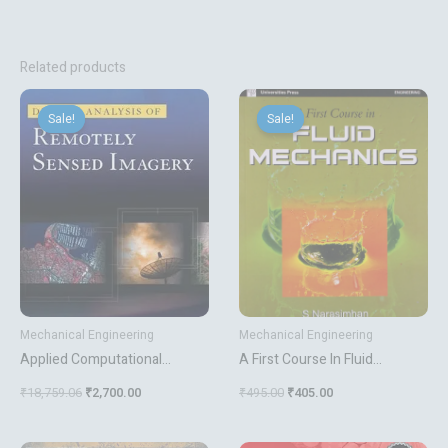
Related products
Original
Current
Original
Current
price
price
price
price
Sale!
Sale!
Sale!
Sale!
was:
is:
was:
is:
₹18,759.06.
₹2,700.00.
₹495.00.
₹405.00.
Mechanical Engineering
Mechanical Engineering
Applied Computational
A First Course In Fluid
Materials Modeling Theory
Mechanics
₹
18,759.06
₹
2,700.00
₹
495.00
₹
405.00
Simulation And Experiment