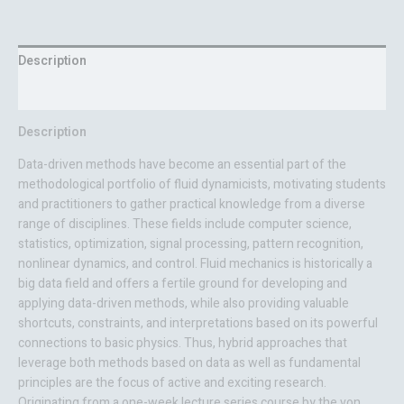
Description
Reviews (0)
Description
Data-driven methods have become an essential part of the
methodological portfolio of fluid dynamicists, motivating students
and practitioners to gather practical knowledge from a diverse
range of disciplines. These fields include computer science,
statistics, optimization, signal processing, pattern recognition,
nonlinear dynamics, and control. Fluid mechanics is historically a
big data field and offers a fertile ground for developing and
applying data-driven methods, while also providing valuable
shortcuts, constraints, and interpretations based on its powerful
connections to basic physics. Thus, hybrid approaches that
leverage both methods based on data as well as fundamental
principles are the focus of active and exciting research.
Originating from a one-week lecture series course by the von