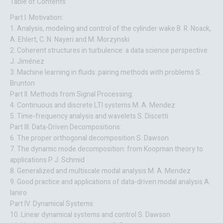
Table of Contents
Part I. Motivation:
1. Analysis, modeling and control of the cylinder wake B. R. Noack,
A. Ehlert, C. N. Nayeri and M. Morzynski
2. Coherent structures in turbulence: a data science perspective
J. Jiménez
3. Machine learning in fluids: pairing methods with problems S.
Brunton
Part II. Methods from Signal Processing:
4. Continuous and discrete LTI systems M. A. Mendez
5. Time-frequency analysis and wavelets S. Discetti
Part III. Data-Driven Decompositions:
6. The proper orthogonal decomposition S. Dawson
7. The dynamic mode decomposition: from Koopman theory to
applications P. J. Schmid
8. Generalized and multiscale modal analysis M. A. Mendez
9. Good practice and applications of data-driven modal analysis A.
Ianiro
Part IV. Dynamical Systems:
10. Linear dynamical systems and control S. Dawson