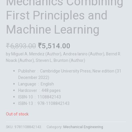
Mechanics Combining
First Principles and
Machine Learning
₹
6,893.00
₹
5,514.00
by Miguel A. Mendez (Author), Andrea Ianiro (Author), Bernd R.
Noack (Author), Steven L. Brunton (Author)
Publisher ‏ : ‎
Cambridge University Press; New edition (31
December 2022)
Language ‏ : ‎
English
Hardcover ‏ : ‎
448 pages
ISBN-10 ‏ : ‎
1108842143
ISBN-13 ‏ : ‎
978-1108842143
Out of stock
SKU:
9781108842143
Category:
Mechanical Engineering