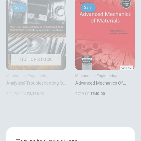
Original
Current
Original
Current
price
price
price
price
Sale!
Sale!
Sale!
Sale!
was:
is:
was:
is:
₹11,767.14.
₹3,356.10.
₹729.00.
₹540.00.
OUT OF STOCK
Mechanical Engineering
Mechanical Engineering
Analytical Troubleshooting Of
Advanced Mechanics Of
Process Machinery And
Materials
₹
11,767.14
₹
3,356.10
₹
729.00
₹
540.00
Pressure Vessels