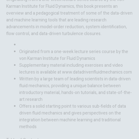
Karman Institute for Fluid Dynamics, this book presents an
overview and a pedagogical treatment of some of the data-driven
and machine learning tools that are leading research
advancements in model-order reduction, system identification,
flow control, and data-driven turbulence closures.
Originated from a one-week lecture series course by the
von Karman Institute for Fluid Dynamics
Supplementary material including exercises and video
lectures is available at www.datadrivenfluidmechanics.com
Written by a large team of leading scientists in data-driven
fluid mechanics, providing a unique balance between
introductory material, hands-on tutorials, and state-of-the-
art research
Offers a solid starting point to various sub-fields of data
driven fluid mechanics and gives perspectives on the
integration between machine learning and traditional
methods