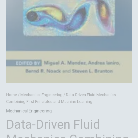
Home
/
Mechanical Engineering
/ Data-Driven Fluid Mechanics
Combining First Principles and Machine Learning
Mechanical Engineering
Data-Driven Fluid