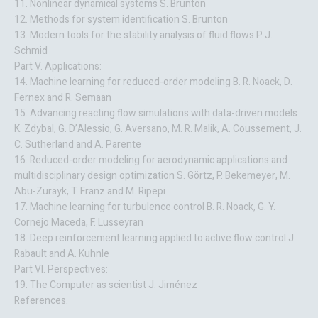
11. Nonlinear dynamical systems S. Brunton
12. Methods for system identification S. Brunton
13. Modern tools for the stability analysis of fluid flows P. J.
Schmid
Part V. Applications:
14. Machine learning for reduced-order modeling B. R. Noack, D.
Fernex and R. Semaan
15. Advancing reacting flow simulations with data-driven models
K. Zdybal, G. D’Alessio, G. Aversano, M. R. Malik, A. Coussement, J.
C. Sutherland and A. Parente
16. Reduced-order modeling for aerodynamic applications and
multidisciplinary design optimization S. Görtz, P. Bekemeyer, M.
Abu-Zurayk, T. Franz and M. Ripepi
17. Machine learning for turbulence control B. R. Noack, G. Y.
Cornejo Maceda, F. Lusseyran
18. Deep reinforcement learning applied to active flow control J.
Rabault and A. Kuhnle
Part VI. Perspectives:
19. The Computer as scientist J. Jiménez
References.