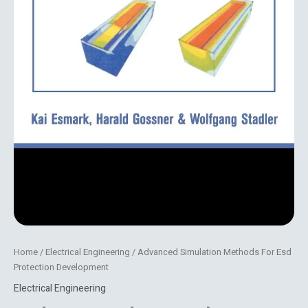
Home
/
Electrical Engineering
/ Advanced Simulation Methods For Esd
Protection Development
Electrical Engineering