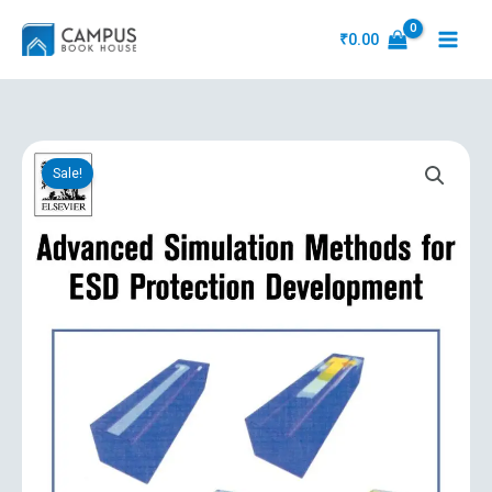
Skip
to
₹
0.00
content
Original
Current
Advanced
price
price
Sale!
Simulation
was:
is:
Methods
₹23,031.00.
₹2,798.10.
For
Esd
Protection
Development
quantity