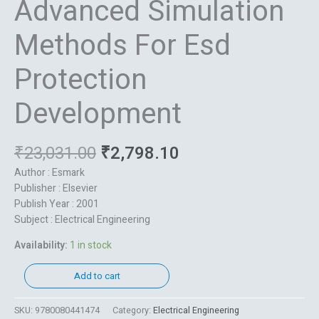
Advanced Simulation
Methods For Esd
Protection
Development
₹
23,031.00
₹
2,798.10
Author : Esmark
Publisher : Elsevier
Publish Year : 2001
Subject : Electrical Engineering
Availability:
1 in stock
Add to cart
SKU:
9780080441474
Category:
Electrical Engineering