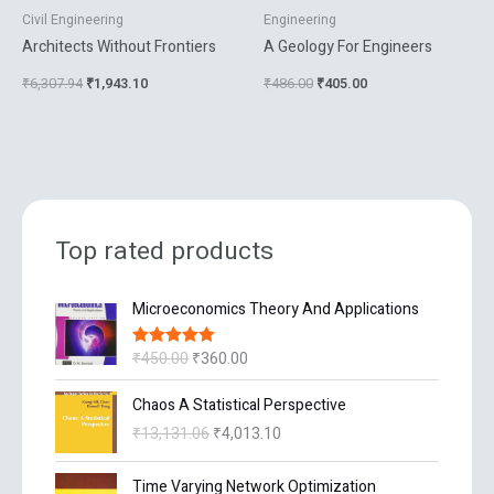
Civil Engineering
Engineering
Architects Without Frontiers
A Geology For Engineers
₹
6,307.94
₹
1,943.10
₹
486.00
₹
405.00
Top rated products
O
C
Microeconomics Theory And Applications
r
u
i
r
₹
450.00
₹
360.00
Rated
5.00
g
r
out of 5
i
e
O
C
Chaos A Statistical Perspective
n
n
r
u
₹
13,131.06
₹
4,013.10
a
t
i
r
l
p
g
r
O
C
p
r
Time Varying Network Optimization
i
e