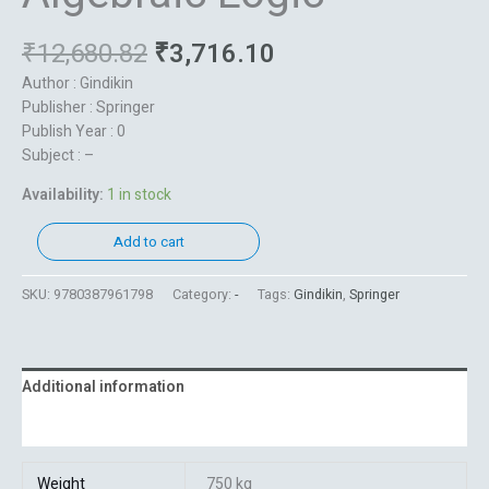
₹
12,680.82
₹
3,716.10
Author : Gindikin
Publisher : Springer
Publish Year : 0
Subject : –
Availability:
1 in stock
Add to cart
SKU:
9780387961798
Category:
-
Tags:
Gindikin
,
Springer
Additional information
Reviews (0)
Weight
750 kg