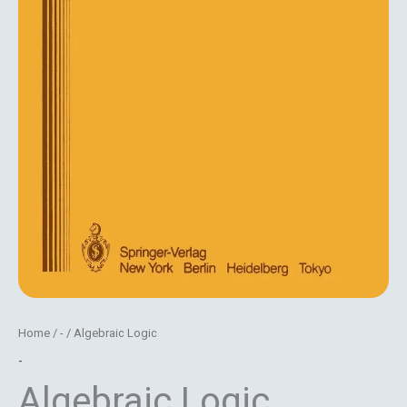
Home
/
-
/ Algebraic Logic
-
Algebraic Logic