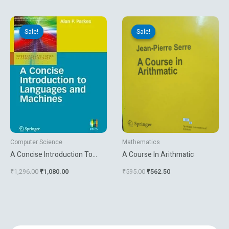
Original
Current
Original
Current
price
price
price
price
Sale!
Sale!
Sale!
Sale!
was:
is:
was:
is:
₹1,296.00.
₹1,080.00.
₹595.00.
₹562.50.
Computer Science
Mathematics
A Concise Introduction To
A Course In Arithmatic
Languages And Machines
₹
1,296.00
₹
1,080.00
₹
595.00
₹
562.50