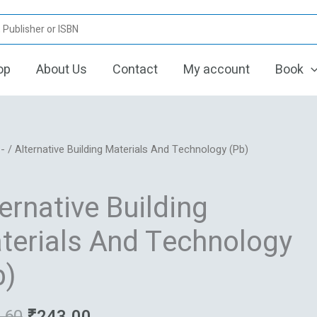
op
About Us
Contact
My account
Book
Original
Current
ive
/
-
/ Alternative Building Materials And Technology (Pb)
price
price
was:
is:
ls
ernative Building
₹291.60.
₹243.00.
logy
terials And Technology
b)
.60
₹
243.00