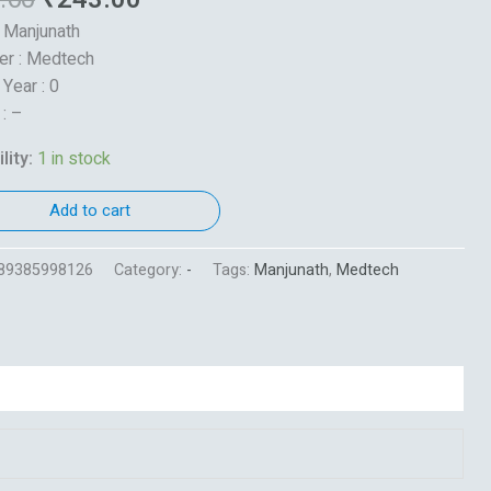
: Manjunath
er : Medtech
 Year : 0
 : –
lity:
1 in stock
Add to cart
89385998126
Category:
-
Tags:
Manjunath
,
Medtech