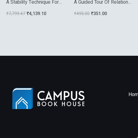
A Stability Technique For
A Guided Tour Of Relational
Evolution Partial
Databases And Beyond
₹
7,799.47
₹
4,139.10
₹
495.00
₹
351.00
Differential Equations A
Dynamical Systems
Approach
Hom