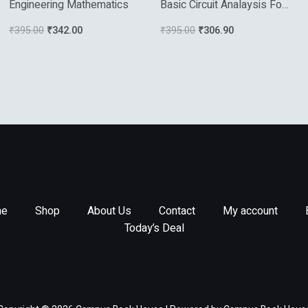
Engineering Mathematics
Basic Circuit Analaysis For
Electrical Engineering 2017
₹
395.00
₹
342.00
₹
395.00
₹
306.90
e
Shop
About Us
Contact
My account
Today’s Deal