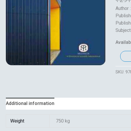
Author 
Publish
Publish
Subject
Availabi
SKU:
97
Additional information
Reviews (0)
Weight
750 kg