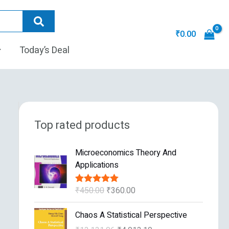
₹
0.00
Today’s Deal
Top rated products
O
C
Microeconomics Theory And
r
u
Applications
i
r
g
r
₹
450.00
₹
360.00
Rated
5.00
i
e
out of 5
n
n
O
C
Chaos A Statistical Perspective
a
t
r
u