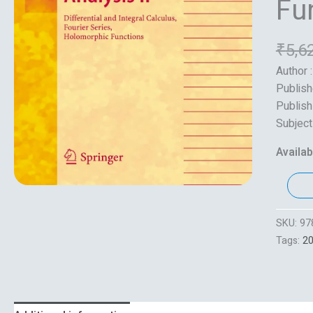
Fu
quantity
₹
5,6
Author 
Publish
Publish
Subject
Availabi
SKU:
97
Tags:
2