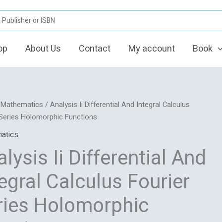
op
About Us
Contact
My account
Book
Original
Current
s
/
Mathematics
/ Analysis Ii Differential And Integral Calculus
price
price
 Series Holomorphic Functions
was:
is:
tial
atics
₹5,627.06.
₹1,431.00.
lysis Ii Differential And
s
egral Calculus Fourier
ries Holomorphic
rphic
ns