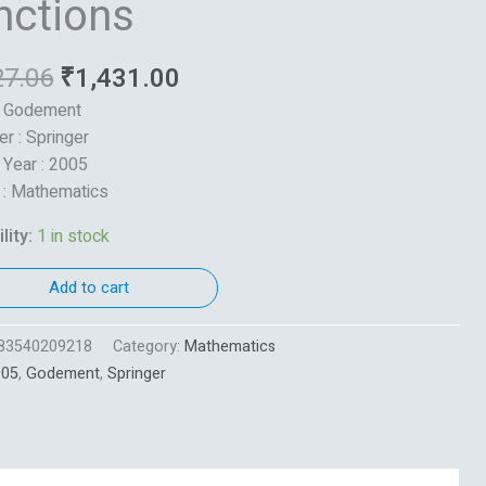
nctions
27.06
₹
1,431.00
: Godement
er : Springer
 Year : 2005
 : Mathematics
lity:
1 in stock
Add to cart
83540209218
Category:
Mathematics
005
,
Godement
,
Springer