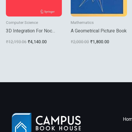
Computer Science
Mathematics
3D Integration For Noc
A Geometrical Picture Book
Based Soc Architectures
₹
12,193.06
₹
4,140.00
₹
2,000.00
₹
1,800.00
Hom