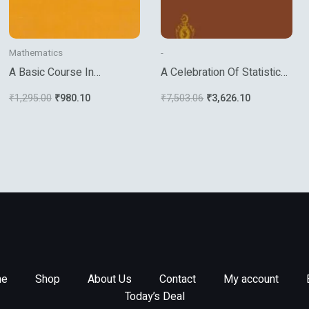
Mathematics
-
A Basic Course In
A Celebration Of Statistics
Algebraic Topology
The Isi Centenary Volume
₹
1,295.00
₹
980.10
₹
7,503.06
₹
3,626.10
e
Shop
About Us
Contact
My account
Today’s Deal