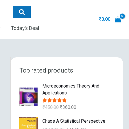
₹
0.00
Today’s Deal
Top rated products
O
C
Microeconomics Theory And
r
u
Applications
i
r
g
r
₹
450.00
₹
360.00
Rated
5.00
i
e
out of 5
n
n
O
C
Chaos A Statistical Perspective
a
t
r
u