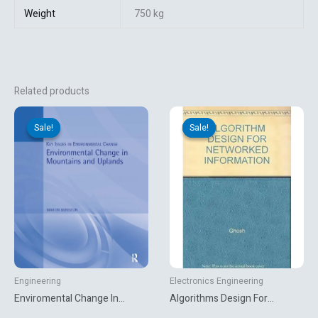
Weight
750 kg
Related products
Original
Current
Original
Current
price
price
price
price
Sale!
Sale!
Sale!
Sale!
was:
is:
was:
is:
₹1,616.44.
₹360.00.
₹645.00.
₹422.10.
Engineering
Electronics Engineering
Enviromental Change In
Algorithms Design For
Mountains And Uplands
Networked Information