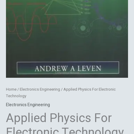
Home
/
Electronics Engineering
/ Applied Physics For Electronic
Technology
Electronics Engineering
Applied Physics For
Electronic Technology