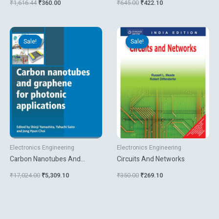
₹
1,616.44
₹
360.00
₹
645.00
₹
422.10
Technology Systems
Original
Current
Original
Current
price
price
price
price
Sale!
Sale!
Sale!
Sale!
was:
is:
was:
is:
₹17,024.00.
₹5,309.10.
₹350.00.
₹269.10.
Electronics Engineering
Electronics Engineering
Carbon Nanotubes And
Circuits And Networks
Graphene For Photonic
₹
17,024.00
₹
5,309.10
₹
350.00
₹
269.10
Applications