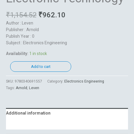
₹
1,154.52
₹
962.10
Author : Leven
Publisher : Arnold
Publish Year : 0
Subject : Electronics Engineering
Availability:
1 in stock
Add to cart
SKU:
9780340691557
Category:
Electronics Engineering
Tags:
Arnold
,
Leven
Additional information
Reviews (0)