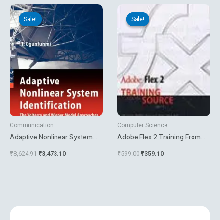
Original
Current
Original
Current
price
price
price
price
Sale!
Sale!
Sale!
Sale!
was:
is:
was:
is:
₹8,624.91.
₹3,473.10.
₹599.00.
₹359.10.
Communication
Computer Science
Adaptive Nonlinear System
Adobe Flex 2 Training From
Identification
The Source
₹
8,624.91
₹
3,473.10
₹
599.00
₹
359.10