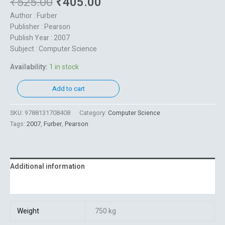
₹
525.00
₹
405.00
Author : Furber
Publisher : Pearson
Publish Year : 2007
Subject : Computer Science
Availability:
1 in stock
Add to cart
SKU:
9788131708408
Category:
Computer Science
Tags:
2007
,
Furber
,
Pearson
Additional information
Reviews (0)
Weight
750 kg