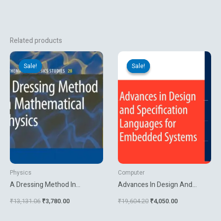
Related products
Original
Current
Original
Current
price
price
price
price
Sale!
Sale!
Sale!
Sale!
was:
is:
was:
is:
₹13,131.06.
₹3,780.00.
₹19,604.20.
₹4,050.00.
Physics
Computer
A Dressing Method In
Advances In Design And
Mathematical Physics
Specification Languages For
₹
13,131.06
₹
3,780.00
₹
19,604.20
₹
4,050.00
Embedded Systems