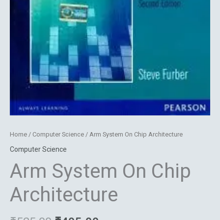
Home
/
Computer Science
/ Arm System On Chip Architecture
Computer Science
Arm System On Chip
Architecture