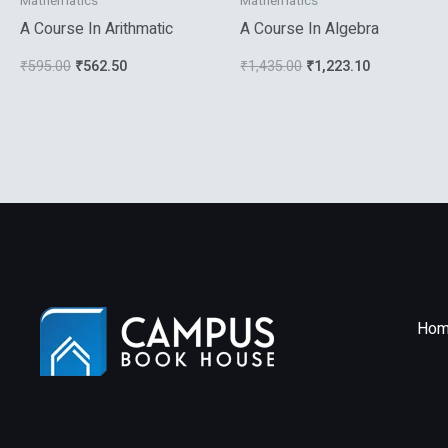
Mathematics
Mathematics
A Course In Arithmatic
A Course In Algebra
₹
595.00
₹
562.50
₹
1,435.00
₹
1,223.10
Hom