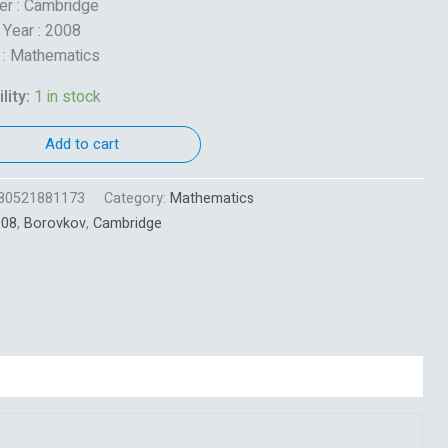
er : Cambridge
 Year : 2008
 : Mathematics
lity:
1 in stock
Add to cart
80521881173
Category:
Mathematics
008
,
Borovkov
,
Cambridge