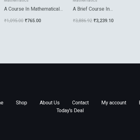
Mathematics
Mathematics
A Course In Mathematical
A Brief Course In
Analysis Vol 1
Mathematical Statistics
₹
1,095.00
₹
765.00
₹
3,886.92
₹
3,239.10
e
Shop
About Us
Contact
My account
Today’s Deal