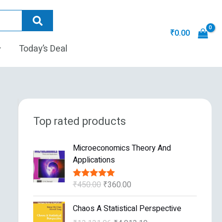
₹
0.00
Today’s Deal
Top rated products
O
C
Microeconomics Theory And
r
u
Applications
i
r
g
r
₹
450.00
₹
360.00
Rated
5.00
i
e
out of 5
n
n
O
C
Chaos A Statistical Perspective
a
t
r
u