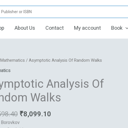
op
About Us
Contact
My account
Book
Original
Current
otic
/
Mathematics
/ Asymptotic Analysis Of Random Walks
price
price
s
atics
was:
is:
ymptotic Analysis Of
₹16,598.40.
₹8,099.10.
m
ndom Walks
598.40
₹
8,099.10
: Borovkov