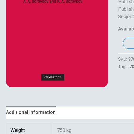
Publish
Publish
Subject
Availabi
SKU:
97
Tags:
2
Additional information
Reviews (0)
Weight
750 kg