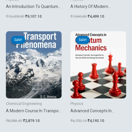
An Introduction To Quantum
A History Of Modern
Theory
Planetary Physics Nebulous
₹
15,428.00
₹
9,107.10
₹
7,660.80
₹
4,499.10
Earth
Original
Current
Original
Current
price
price
price
price
Sale!
Sale!
Sale!
Sale!
was:
is:
was:
is:
₹8,086.40.
₹2,879.10.
₹6,702.14.
₹4,193.10.
Chemical Engineering
Physics
A Modern Course In Transport
Advanced Concepts In
Phenomena
Quantum Mechanics
₹
8,086.40
₹
2,879.10
₹
6,702.14
₹
4,193.10