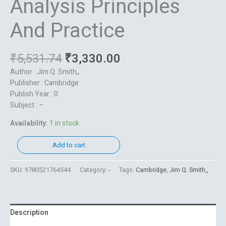
Analysis Principles
And Practice
₹
5,531.74
₹
3,330.00
Author : Jim Q. Smith,,
Publisher : Cambridge
Publish Year : 0
Subject : –
Availability:
1 in stock
Add to cart
SKU:
9780521764544
Category:
-
Tags:
Cambridge
,
Jim Q. Smith,,
Description