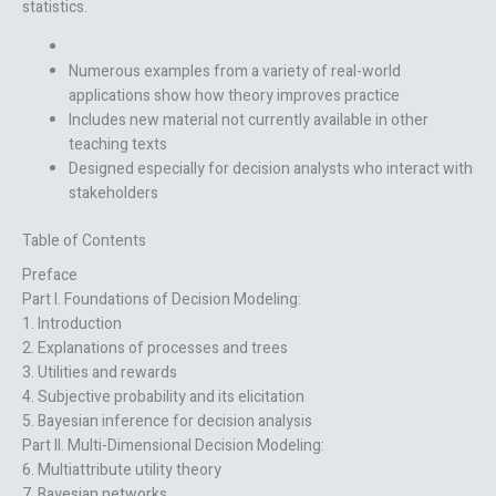
statistics.
Numerous examples from a variety of real-world
applications show how theory improves practice
Includes new material not currently available in other
teaching texts
Designed especially for decision analysts who interact with
stakeholders
Table of Contents
Preface
Part I. Foundations of Decision Modeling:
1. Introduction
2. Explanations of processes and trees
3. Utilities and rewards
4. Subjective probability and its elicitation
5. Bayesian inference for decision analysis
Part II. Multi-Dimensional Decision Modeling:
6. Multiattribute utility theory
7. Bayesian networks