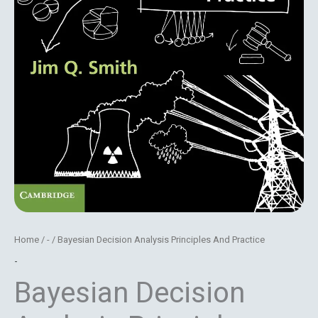
Home
/
-
/ Bayesian Decision Analysis Principles And Practice
-
Bayesian Decision