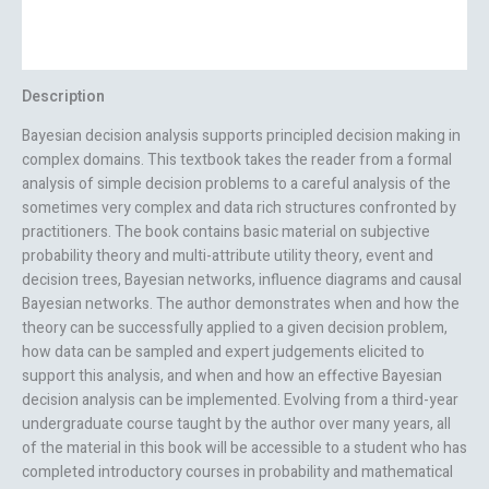
Additional information
Reviews (0)
Description
Bayesian decision analysis supports principled decision making in
complex domains. This textbook takes the reader from a formal
analysis of simple decision problems to a careful analysis of the
sometimes very complex and data rich structures confronted by
practitioners. The book contains basic material on subjective
probability theory and multi-attribute utility theory, event and
decision trees, Bayesian networks, influence diagrams and causal
Bayesian networks. The author demonstrates when and how the
theory can be successfully applied to a given decision problem,
how data can be sampled and expert judgements elicited to
support this analysis, and when and how an effective Bayesian
decision analysis can be implemented. Evolving from a third-year
undergraduate course taught by the author over many years, all
of the material in this book will be accessible to a student who has
completed introductory courses in probability and mathematical