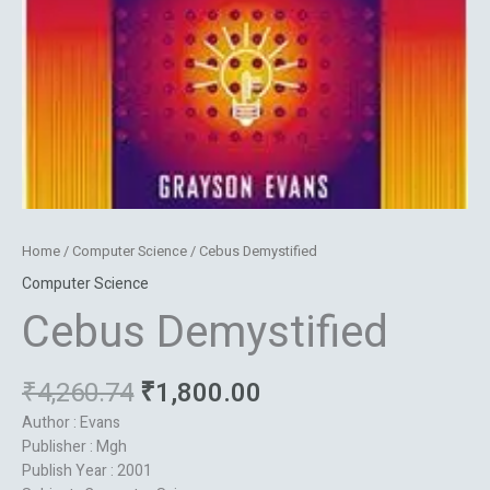
Home
/
Computer Science
/ Cebus Demystified
Computer Science
Cebus Demystified
₹
4,260.74
₹
1,800.00
Author : Evans
Publisher : Mgh
Publish Year : 2001