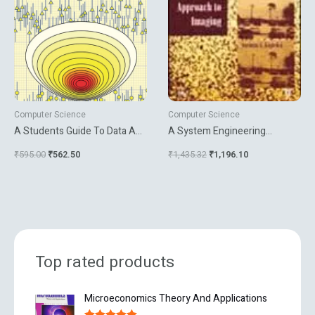
Computer Science
Computer Science
A Students Guide To Data And
A System Engineering
Error Analysis
Approach To Imaging
₹
595.00
₹
562.50
₹
1,435.32
₹
1,196.10
Top rated products
O
C
Microeconomics Theory And Applications
r
u