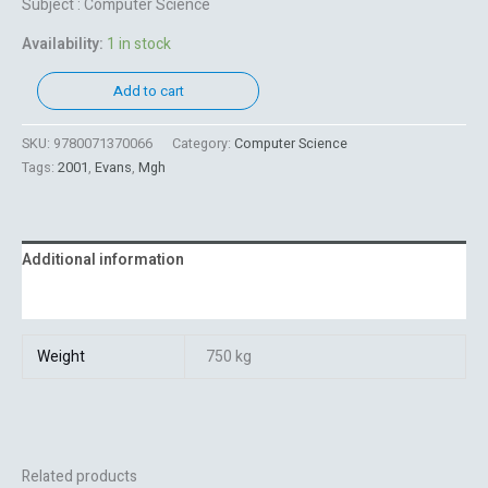
Subject : Computer Science
Availability:
1 in stock
Add to cart
SKU:
9780071370066
Category:
Computer Science
Tags:
2001
,
Evans
,
Mgh
Additional information
Reviews (0)
Weight
750 kg
Related products