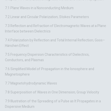
7.1 Plane Waves in a Nonconducting Medium
7.2 Linear and Circular Polarization; Stokes Parameters
7.3 Reflection and Refraction of Electromagnetic Waves at a Plane
Interface between Dielectrics
7.4 Polarization by Reflection and Total Internal Reflection; Goos–
Hänchen Effect
7.5 Frequency Dispersion Characteristics of Dielectrics,
Conductors, and Plasmas
7.6 Simplified Model of Propagation in the Ionosphere and
Magnetosphere
7.7 Magnetohydrodynamic Waves
7.8 Superposition of Waves in One Dimension; Group Velocity
7.9 Illustration of the Spreading of a Pulse as It Propagates in a
Dispersive Medium