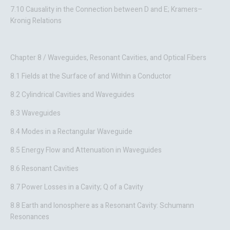
7.10 Causality in the Connection between D and E; Kramers–
Kronig Relations
Chapter 8 / Waveguides, Resonant Cavities, and Optical Fibers
8.1 Fields at the Surface of and Within a Conductor
8.2 Cylindrical Cavities and Waveguides
8.3 Waveguides
8.4 Modes in a Rectangular Waveguide
8.5 Energy Flow and Attenuation in Waveguides
8.6 Resonant Cavities
8.7 Power Losses in a Cavity; Q of a Cavity
8.8 Earth and Ionosphere as a Resonant Cavity: Schumann
Resonances