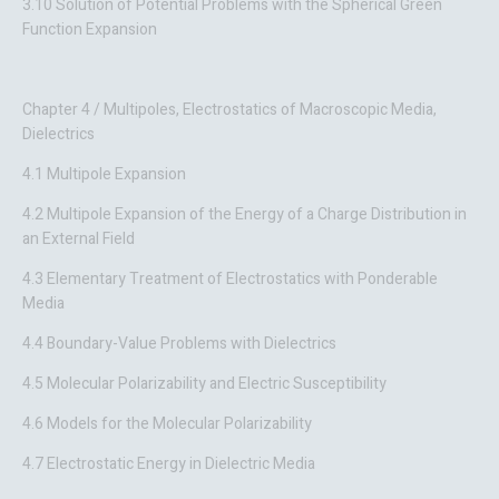
3.10 Solution of Potential Problems with the Spherical Green
Function Expansion
Chapter 4 / Multipoles, Electrostatics of Macroscopic Media,
Dielectrics
4.1 Multipole Expansion
4.2 Multipole Expansion of the Energy of a Charge Distribution in
an External Field
4.3 Elementary Treatment of Electrostatics with Ponderable
Media
4.4 Boundary-Value Problems with Dielectrics
4.5 Molecular Polarizability and Electric Susceptibility
4.6 Models for the Molecular Polarizability
4.7 Electrostatic Energy in Dielectric Media