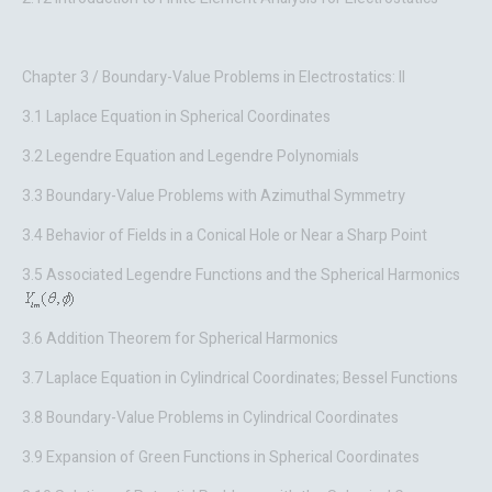
Chapter 3 / Boundary-Value Problems in Electrostatics: II
3.1 Laplace Equation in Spherical Coordinates
3.2 Legendre Equation and Legendre Polynomials
3.3 Boundary-Value Problems with Azimuthal Symmetry
3.4 Behavior of Fields in a Conical Hole or Near a Sharp Point
3.5 Associated Legendre Functions and the Spherical Harmonics
3.6 Addition Theorem for Spherical Harmonics
3.7 Laplace Equation in Cylindrical Coordinates; Bessel Functions
3.8 Boundary-Value Problems in Cylindrical Coordinates
3.9 Expansion of Green Functions in Spherical Coordinates