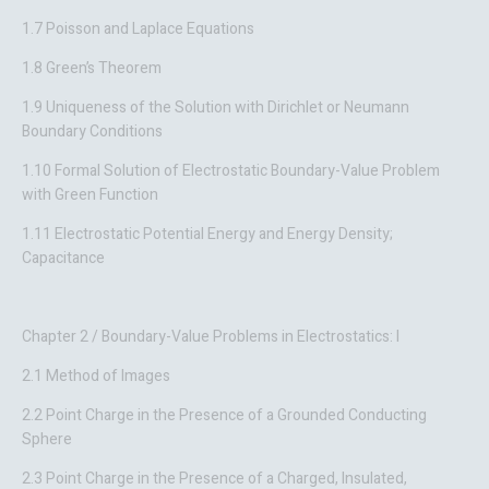
1.7 Poisson and Laplace Equations
1.8 Green’s Theorem
1.9 Uniqueness of the Solution with Dirichlet or Neumann
Boundary Conditions
1.10 Formal Solution of Electrostatic Boundary-Value Problem
with Green Function
1.11 Electrostatic Potential Energy and Energy Density;
Capacitance
Chapter 2 / Boundary-Value Problems in Electrostatics: I
2.1 Method of Images
2.2 Point Charge in the Presence of a Grounded Conducting
Sphere
2.3 Point Charge in the Presence of a Charged, Insulated,