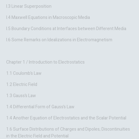
I.3 Linear Superposition
I.4 Maxwell Equations in Macroscopic Media
I.5 Boundary Conditions at Interfaces between Different Media
I.6 Some Remarks on Idealizations in Electromagnetism
Chapter 1 / Introduction to Electrostatics
1.1 Coulomb’s Law
1.2 Electric Field
1.3 Gauss’s Law
1.4 Differential Form of Gauss’s Law
1.4 Another Equation of Electrostatics and the Scalar Potential
1.6 Surface Distributions of Charges and Dipoles; Discontinuities
in the Electric Field and Potential