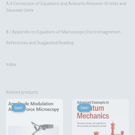
A.4 Conversion of Equations and Amounts Between SI Units and
Gaussian Units
B / Appendix on Equations of Macroscopic Electromagnetism
References and Suggested Reading
Index
Related products
Original
Current
Original
Current
price
price
price
price
Sale!
Sale!
Sale!
Sale!
was:
is:
was:
is:
₹15,780.50.
₹5,633.10.
₹6,702.14.
₹4,193.10.