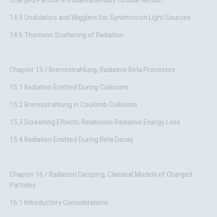
Charged Particle in Instantaneously Circular Motion
14.5 Undulators and Wigglers for Synchrotron Light Sources
14.6 Thomson Scattering of Radiation
Chapter 15 / Bremsstrahlung, Radiative Beta Processes
15.1 Radiation Emitted During Collisions
15.2 Bremsstrahlung in Coulomb Collisions
15.3 Screening Effects; Relativistic Radiative Energy Loss
15.4 Radiation Emitted During Beta Decay
Chapter 16 / Radiation Damping, Classical Models of Charged
Particles
16.1 Introductory Considerations