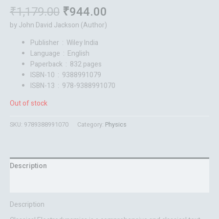
₹
1,179.00
₹
944.00
by John David Jackson (Author)
Publisher ‏ : ‎
Wiley India
Language ‏ : ‎
English
Paperback ‏ : ‎
832 pages
ISBN-10 ‏ : ‎
9388991079
ISBN-13 ‏ : ‎
978-9388991070
Out of stock
SKU:
9789388991070
Category:
Physics
Description
Reviews (0)
Description