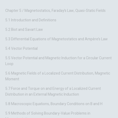
Chapter 5 / Magnetostatics, Faraday’s Law, Quasi-Static Fields
5.1 Introduction and Definitions
5.2 Biot and Savart Law
5.3 Differential Equations of Magnetostatics and Ampère’s Law
5.4 Vector Potential
5.5 Vector Potential and Magnetic Induction for a Circular Current
Loop
5.6 Magnetic Fields of a Localized Current Distribution, Magnetic
Moment
5.7 Force and Torque on and Energy of a Localized Current
Distribution in an External Magnetic Induction
5.8 Macroscopic Equations, Boundary Conditions on B and H
5.9 Methods of Solving Boundary-Value Problems in