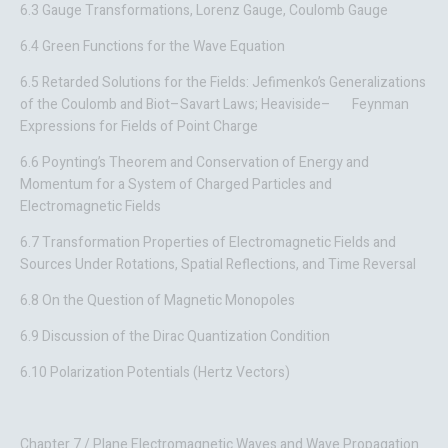
6.3 Gauge Transformations, Lorenz Gauge, Coulomb Gauge
6.4 Green Functions for the Wave Equation
6.5 Retarded Solutions for the Fields: Jefimenko’s Generalizations
of the Coulomb and Biot–Savart Laws; Heaviside– Feynman
Expressions for Fields of Point Charge
6.6 Poynting’s Theorem and Conservation of Energy and
Momentum for a System of Charged Particles and
Electromagnetic Fields
6.7 Transformation Properties of Electromagnetic Fields and
Sources Under Rotations, Spatial Reflections, and Time Reversal
6.8 On the Question of Magnetic Monopoles
6.9 Discussion of the Dirac Quantization Condition
6.10 Polarization Potentials (Hertz Vectors)
Chapter 7 / Plane Electromagnetic Waves and Wave Propagation