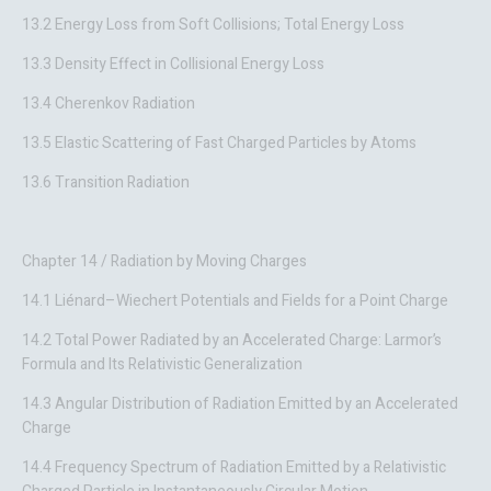
13.2 Energy Loss from Soft Collisions; Total Energy Loss
13.3 Density Effect in Collisional Energy Loss
13.4 Cherenkov Radiation
13.5 Elastic Scattering of Fast Charged Particles by Atoms
13.6 Transition Radiation
Chapter 14 / Radiation by Moving Charges
14.1 Liénard–Wiechert Potentials and Fields for a Point Charge
14.2 Total Power Radiated by an Accelerated Charge: Larmor’s
Formula and Its Relativistic Generalization
14.3 Angular Distribution of Radiation Emitted by an Accelerated
Charge
14.4 Frequency Spectrum of Radiation Emitted by a Relativistic