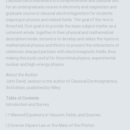
Classical Electrodynamics
is a comprehensive and classical text
for an undergraduate course in electricity and magnetism and
graduate course in classical electromagnetism for students
majoring in physics and related fields. The goal of the text is
threefold. First goal is to provide the basic subject matter as a
coherent whole, together in their physical and mathematical
description mode; second is to develop and utilize the topics in
mathematical physics and third is to present the interactions of
relativistic charged particles with electromagnetic fields; thus
making this book useful for theoretical physics, experimental
nuclear and high-energy physics.
About the Author
John David Jackson is the author of Classical Electrodynamics,
3rd Edition, published by Wiley.
Table of Contents
Introduction and Survey
I.1 Maxwell Equations in Vacuum, Fields, and Sources
I.2 Inverse Square Law or the Mass of the Photon