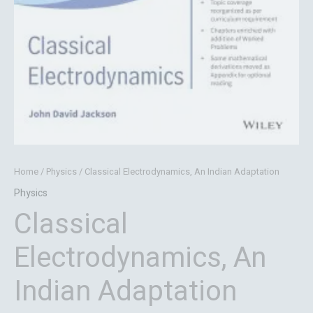
Home
/
Physics
/ Classical Electrodynamics, An Indian Adaptation
Physics
Classical
Electrodynamics, An
Indian Adaptation