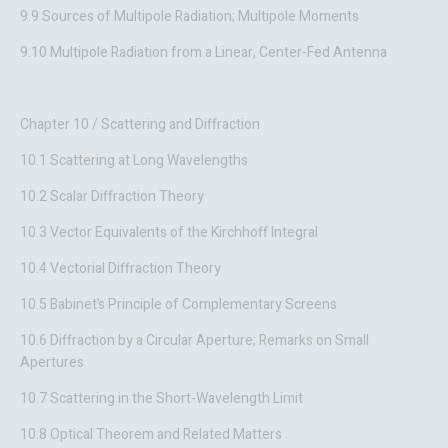
9.9 Sources of Multipole Radiation; Multipole Moments
9.10 Multipole Radiation from a Linear, Center-Fed Antenna
Chapter 10 / Scattering and Diffraction
10.1 Scattering at Long Wavelengths
10.2 Scalar Diffraction Theory
10.3 Vector Equivalents of the Kirchhoff Integral
10.4 Vectorial Diffraction Theory
10.5 Babinet’s Principle of Complementary Screens
10.6 Diffraction by a Circular Aperture; Remarks on Small
Apertures
10.7 Scattering in the Short-Wavelength Limit
10.8 Optical Theorem and Related Matters