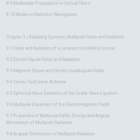
8.9 Multimode Propagation in Optical Fibers
8.10 Modes in Dielectric Waveguides
Chapter 9 / Radiating Systems, Multipole Fields and Radiation
9.1 Fields and Radiation of a Localized Oscillating Source
9.2 Electric Dipole Fields and Radiation
9.3 Magnetic Dipole and Electric Quadrupole Fields
9.4 Center-Fed Linear Antenna
9.5 Spherical Wave Solutions of the Scalar Wave Equation
9.6 Multipole Expansion of the Electromagnetic Fields
9.7 Properties of Multipole Fields; Energy and Angular
Momentum of Multipole Radiation
9.8 Angular Distribution of Multipole Radiation