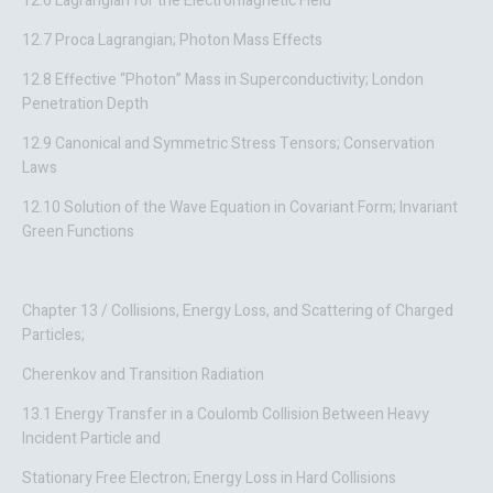
12.6 Lagrangian for the Electromagnetic Field
12.7 Proca Lagrangian; Photon Mass Effects
12.8 Effective “Photon” Mass in Superconductivity; London
Penetration Depth
12.9 Canonical and Symmetric Stress Tensors; Conservation
Laws
12.10 Solution of the Wave Equation in Covariant Form; Invariant
Green Functions
Chapter 13 / Collisions, Energy Loss, and Scattering of Charged
Particles;
Cherenkov and Transition Radiation
13.1 Energy Transfer in a Coulomb Collision Between Heavy
Incident Particle and
Stationary Free Electron; Energy Loss in Hard Collisions