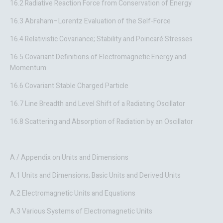
16.2 Radiative Reaction Force from Conservation of Energy
16.3 Abraham–Lorentz Evaluation of the Self-Force
16.4 Relativistic Covariance; Stability and Poincaré Stresses
16.5 Covariant Definitions of Electromagnetic Energy and
Momentum
16.6 Covariant Stable Charged Particle
16.7 Line Breadth and Level Shift of a Radiating Oscillator
16.8 Scattering and Absorption of Radiation by an Oscillator
A / Appendix on Units and Dimensions
A.1 Units and Dimensions; Basic Units and Derived Units
A.2 Electromagnetic Units and Equations
A.3 Various Systems of Electromagnetic Units