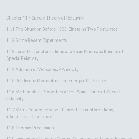
Chapter 11 / Special Theory of Relativity
11.1 The Situation Before 1900, Einstein’s Two Postulates
11.2 Some Recent Experiments
11.3 Lorentz Transformations and Basic Kinematic Results of
Special Relativity
11.4 Addition of Velocities, 4-Velocity
11.5 Relativistic Momentum and Energy of a Particle
11.6 Mathematical Properties of the Space-Time of Special
Relativity
11.7 Matrix Representation of Lorentz Transformations,
Infinitesimal Generators
11.8 Thomas Precession