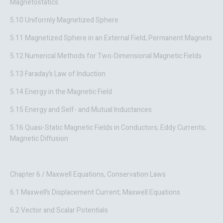
Magnetostatics
5.10 Uniformly Magnetized Sphere
5.11 Magnetized Sphere in an External Field; Permanent Magnets
5.12 Numerical Methods for Two-Dimensional Magnetic Fields
5.13 Faraday’s Law of Induction
5.14 Energy in the Magnetic Field
5.15 Energy and Self- and Mutual Inductances
5.16 Quasi-Static Magnetic Fields in Conductors; Eddy Currents;
Magnetic Diffusion
Chapter 6 / Maxwell Equations, Conservation Laws
6.1 Maxwell’s Displacement Current; Maxwell Equations
6.2 Vector and Scalar Potentials