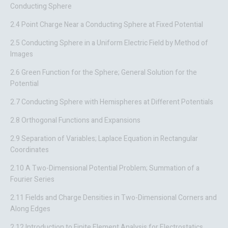
Conducting Sphere
2.4 Point Charge Near a Conducting Sphere at Fixed Potential
2.5 Conducting Sphere in a Uniform Electric Field by Method of
Images
2.6 Green Function for the Sphere; General Solution for the
Potential
2.7 Conducting Sphere with Hemispheres at Different Potentials
2.8 Orthogonal Functions and Expansions
2.9 Separation of Variables; Laplace Equation in Rectangular
Coordinates
2.10 A Two-Dimensional Potential Problem; Summation of a
Fourier Series
2.11 Fields and Charge Densities in Two-Dimensional Corners and
Along Edges
2.12 Introduction to Finite Element Analysis for Electrostatics