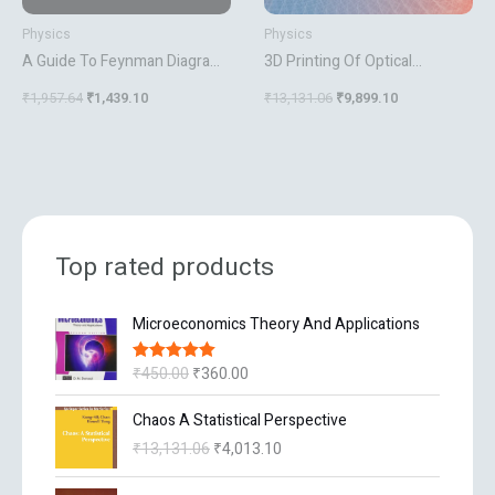
Physics
Physics
A Guide To Feynman Diagrams
3D Printing Of Optical
In The Many Body Problem
Components
₹
1,957.64
₹
1,439.10
₹
13,131.06
₹
9,899.10
Top rated products
O
C
Microeconomics Theory And Applications
r
u
i
r
₹
450.00
₹
360.00
Rated
5.00
g
r
out of 5
i
e
O
C
Chaos A Statistical Perspective
n
n
r
u
₹
13,131.06
₹
4,013.10
a
t
i
r
l
p
g
r
O
C