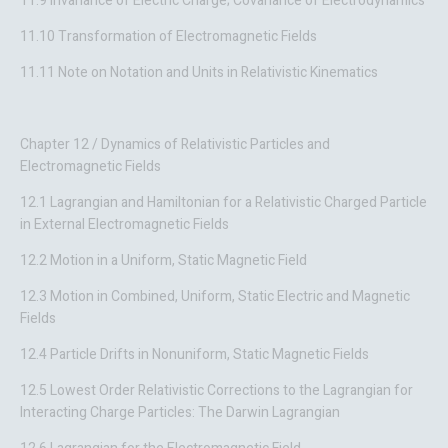
11.9 Invariance of Electric Charge; Covariance of Electrodynamics
11.10 Transformation of Electromagnetic Fields
11.11 Note on Notation and Units in Relativistic Kinematics
Chapter 12 / Dynamics of Relativistic Particles and
Electromagnetic Fields
12.1 Lagrangian and Hamiltonian for a Relativistic Charged Particle
in External Electromagnetic Fields
12.2 Motion in a Uniform, Static Magnetic Field
12.3 Motion in Combined, Uniform, Static Electric and Magnetic
Fields
12.4 Particle Drifts in Nonuniform, Static Magnetic Fields
12.5 Lowest Order Relativistic Corrections to the Lagrangian for
Interacting Charge Particles: The Darwin Lagrangian