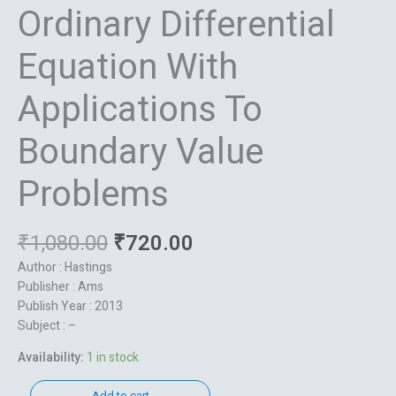
Ordinary Differential
Equation With
Applications To
Boundary Value
Problems
₹
1,080.00
₹
720.00
Author : Hastings
Publisher : Ams
Publish Year : 2013
Subject : –
Availability:
1 in stock
Add to cart