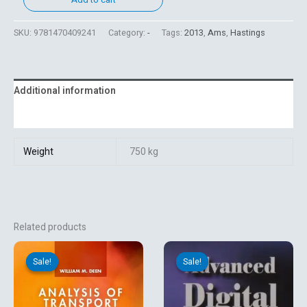
SKU:
9781470409241
Category:
-
Tags:
2013
,
Ams
,
Hastings
Additional information
Reviews (0)
Weight
750 kg
Related products
Original
Current
Original
Current
price
price
price
price
Sale!
Sale!
Sale!
Sale!
was:
is:
was:
is:
₹1,512.00.
₹1,260.00.
₹750.60.
₹625.50.