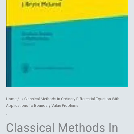
Home
/
-
/ Classical Methods In Ordinary Differential Equation With
Applications To Boundary Value Problems
-
Classical Methods In