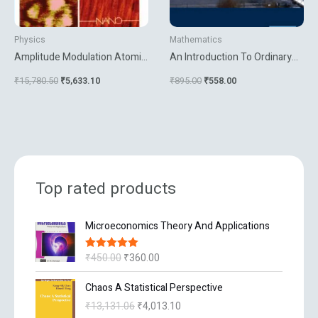
Physics
Mathematics
Amplitude Modulation Atomic
An Introduction To Ordinary
Force Microscopy
Differential Equations
₹
15,780.50
₹
5,633.10
₹
895.00
₹
558.00
Top rated products
O
C
Microeconomics Theory And Applications
r
u
i
r
₹
450.00
₹
360.00
Rated
5.00
g
r
out of 5
i
e
O
C
Chaos A Statistical Perspective
n
n
r
u
₹
13,131.06
₹
4,013.10
a
t
i
r