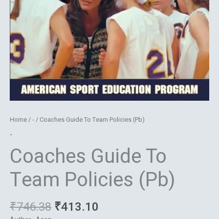
Home
/
-
/ Coaches Guide To Team Policies (Pb)
-
Coaches Guide To
Team Policies (Pb)
₹
746.38
₹
413.10