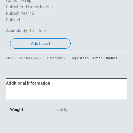
Author : Asep
Publisher : Human Kinetics
Publish Year : 0
Subject : –
Availability:
1 in stock
Add to cart
SKU:
9780736064477
Category:
-
Tags:
Asep
,
Human Kinetics
Additional information
Reviews (0)
Weight
750 kg