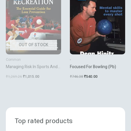
₹1,269.26.
₹1,015.00.
₹746.38.
₹540.00.
OUT OF STOCK
Common
-
Managing Risk In Sports And
Focused For Bowling (Pb)
Recreation(Hb)
₹
1,269.26
₹
1,015.00
₹
746.38
₹
540.00
Top rated products