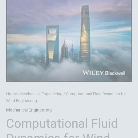
Home
/
Mechanical Engineering
/ Computational Fluid Dynamics for
Wind Engineering
Mechanical Engineering
Computational Fluid