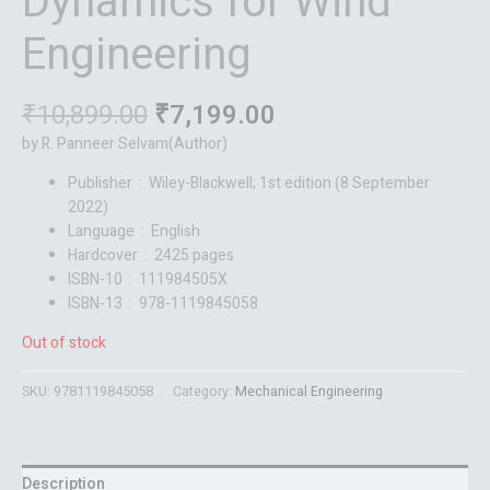
Dynamics for Wind
Engineering
₹
10,899.00
₹
7,199.00
by R. Panneer Selvam(Author)
Publisher ‏ : ‎
Wiley-Blackwell; 1st edition (8 September
2022)
Language ‏ : ‎
English
Hardcover ‏ : ‎
2425 pages
ISBN-10 ‏ : ‎
111984505X
ISBN-13 ‏ : ‎
978-1119845058
Out of stock
SKU:
9781119845058
Category:
Mechanical Engineering
Description