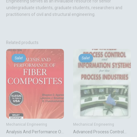
Engineering
serves as an invaluable resource for senior
undergraduate students, graduate students, researchers and
practitioners of civil and structural engineering.
Related products
Original
Current
Original
Current
price
price
price
price
Sale!
Sale!
Sale!
Sale!
was:
is:
was:
is:
₹1,618.92.
₹1,349.10.
₹9,383.00.
₹1,705.50.
Mechanical Engineering
Mechanical Engineering
Analysis And Performance Of
Advanced Process Control