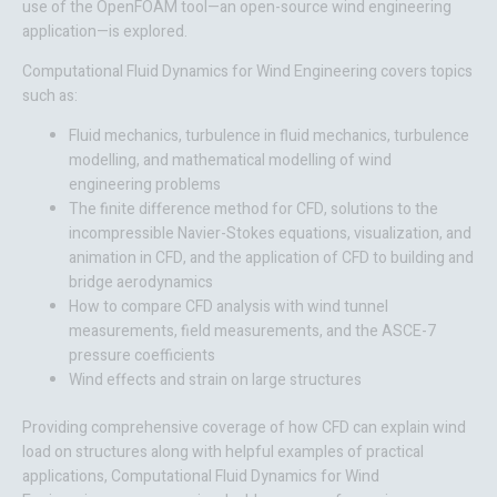
use of the OpenFOAM tool—an open-source wind engineering
application—is explored.
Computational Fluid Dynamics for Wind Engineering
covers topics
such as:
Fluid mechanics, turbulence in fluid mechanics, turbulence
modelling, and mathematical modelling of wind
engineering problems
The finite difference method for CFD, solutions to the
incompressible Navier-Stokes equations, visualization, and
animation in CFD, and the application of CFD to building and
bridge aerodynamics
How to compare CFD analysis with wind tunnel
measurements, field measurements, and the ASCE-7
pressure coefficients
Wind effects and strain on large structures
Providing comprehensive coverage of how CFD can explain wind
load on structures along with helpful examples of practical
applications,
Computational Fluid Dynamics for Wind