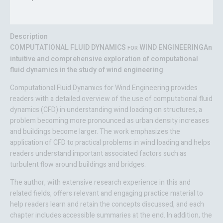
Reviews (0)
Description
COMPUTATIONAL FLUID DYNAMICS
WIND ENGINEERING
An
FOR
intuitive and comprehensive exploration of computational
fluid dynamics in the study of wind engineering
Computational Fluid Dynamics for Wind Engineering
provides
readers with a detailed overview of the use of computational fluid
dynamics (CFD) in understanding wind loading on structures, a
problem becoming more pronounced as urban density increases
and buildings become larger. The work emphasizes the
application of CFD to practical problems in wind loading and helps
readers understand important associated factors such as
turbulent flow around buildings and bridges.
The author, with extensive research experience in this and
related fields, offers relevant and engaging practice material to
help readers learn and retain the concepts discussed, and each
chapter includes accessible summaries at the end. In addition, the