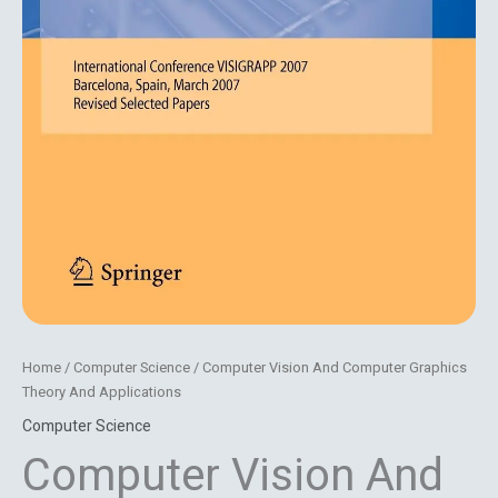
Home
/
Computer Science
/ Computer Vision And Computer Graphics
Theory And Applications
Computer Science
Computer Vision And