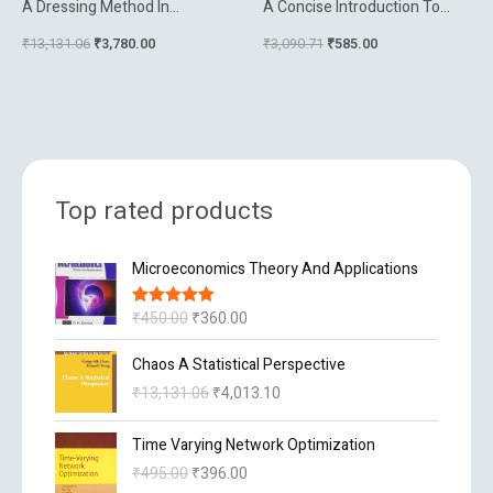
A Dressing Method In
A Concise Introduction To
Mathematical Physics
Data Compression
₹
13,131.06
₹
3,780.00
₹
3,090.71
₹
585.00
Top rated products
O
C
Microeconomics Theory And Applications
r
u
i
r
₹
450.00
₹
360.00
Rated
5.00
g
r
out of 5
i
e
O
C
Chaos A Statistical Perspective
n
n
r
u
₹
13,131.06
₹
4,013.10
a
t
i
r
l
p
g
r
O
C
p
r
Time Varying Network Optimization
i
e
r
u
r
i
n
n
₹
495.00
₹
396.00
i
r
i
c