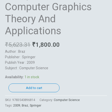
Computer Graphics
Theory And
Applications
₹
5,623.31
₹
1,800.00
Author : Braz
Publisher : Springer
Publish Year : 2009
Subject : Computer Science
Availability:
1 in stock
Add to cart
SKU:
9783540896814
Category:
Computer Science
Tags:
2009
,
Braz
,
Springer