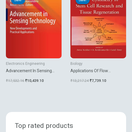
was:
is:
was:
is:
₹17,532.16.
₹10,439.10.
₹13,217.24.
₹7,739.10.
Electronics Engineering
Biology
Advancement In Sensing
Applications Of Flow
Technology New
Cytrometry In Stem Cell
₹
17,532.16
₹
10,439.10
₹
13,217.24
₹
7,739.10
Developments And Practical
Research And Tissue
Applications
Regeneration
Top rated products