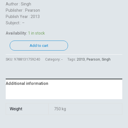
Author : Singh
Publisher : Pearson
Publish Year : 2013
Subject : –
Availability:
1 in stock
Add to cart
SKU:
9788131759240
Category:
-
Tags:
2013
,
Pearson
,
Singh
Additional information
Reviews (0)
Weight
750 kg