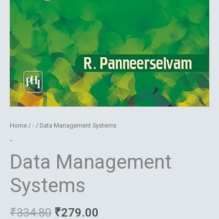
Home
/
-
/ Data Management Systems
-
Data Management
Systems
₹
334.80
₹
279.00