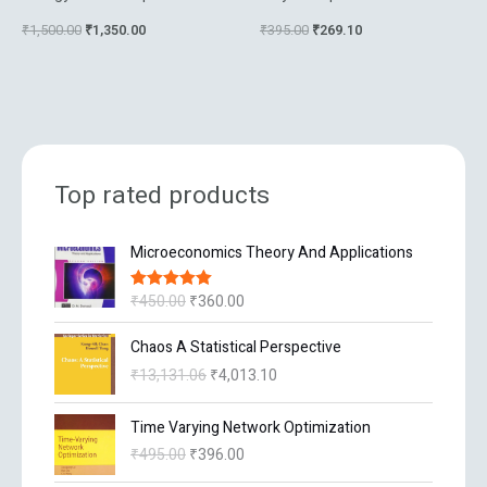
₹
1,500.00
₹
1,350.00
₹
395.00
₹
269.10
Top rated products
O
C
Microeconomics Theory And Applications
r
u
i
r
₹
450.00
₹
360.00
Rated
5.00
g
r
out of 5
i
e
O
C
Chaos A Statistical Perspective
n
n
r
u
₹
13,131.06
₹
4,013.10
a
t
i
r
l
p
g
r
O
C
p
r
Time Varying Network Optimization
i
e
r
u
r
i
n
n
₹
495.00
₹
396.00
i
r
i
c
a
t
g
r