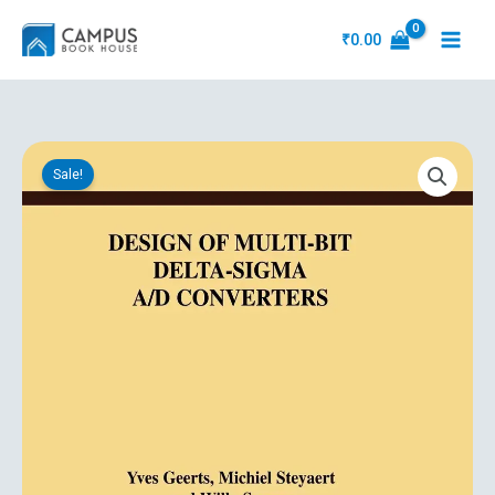
Skip
to
₹
0.00
content
Original
Current
Design
price
price
Sale!
Of
was:
is:
Multi
₹11,251.31.
₹5,363.10.
Bit
Delta
Sigma
A/D
Converters
quantity