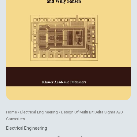
Home
/
Electrical Engineering
/ Design Of Multi Bit Delta Sigma A/D
Converters
Electrical Engineering