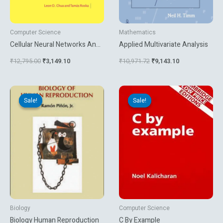
Computer Science
Mathematics
Cellular Neural Networks And
Applied Multivariate Analysis
Visual Computing
₹
12,795.00
₹
3,149.10
₹
10,971.72
₹
9,143.10
Original
Current
Original
Current
price
price
price
price
Sale!
Sale!
Sale!
Sale!
was:
is:
was:
is:
₹1,500.00.
₹1,350.00.
₹395.00.
₹269.10.
Biology
Computer Science
Biology Human Reproduction
C By Example