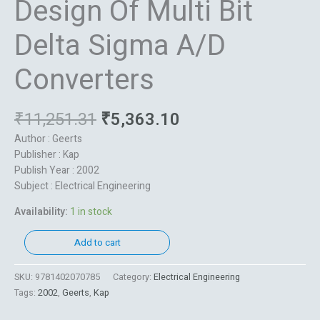
Design Of Multi Bit
Delta Sigma A/D
Converters
₹
11,251.31
₹
5,363.10
Author : Geerts
Publisher : Kap
Publish Year : 2002
Subject : Electrical Engineering
Availability:
1 in stock
Add to cart
SKU:
9781402070785
Category:
Electrical Engineering
Tags:
2002
,
Geerts
,
Kap