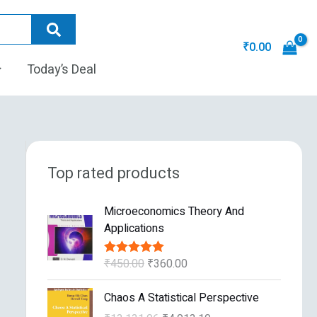
₹
0.00
Today’s Deal
Top rated products
O
C
Microeconomics Theory And
r
u
Applications
i
r
g
r
₹
450.00
₹
360.00
Rated
5.00
i
e
out of 5
n
n
O
C
Chaos A Statistical Perspective
a
t
r
u