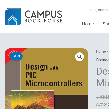
Skip
Search
to
for:
content
Home
Sh
Design
Home
Sale!
With
Enginee
Pic
De
Microco
quantity
Mi
₹
880
Author 