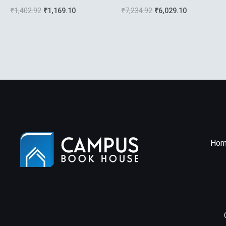
The Unix Environment
₹
1,402.92
₹
1,169.10
₹
7,234.92
₹
6,029.10
Hom