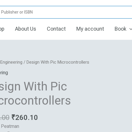
op
About Us
Contact
My account
Book
Original
Current
/
Engineering
/ Design With Pic Microcontrollers
price
price
ring
was:
is:
sign With Pic
₹880.00.
₹260.10.
ntrollers
crocontrollers
.00
₹
260.10
: Peatman