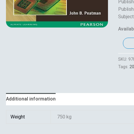
Publish
Publish
Subject
Availabi
SKU:
97
Tags:
2
Additional information
Reviews (0)
Weight
750 kg