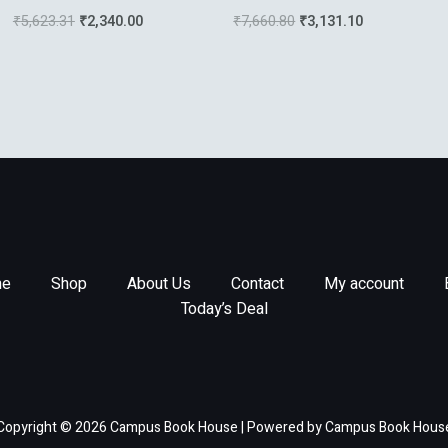
Relativity
Signal Processing In
₹
5,623.31
₹
2,340.00
₹
7,660.80
₹
3,131.10
Communications
e
Shop
About Us
Contact
My account
Today’s Deal
Copyright © 2026 Campus Book House | Powered by Campus Book Hous