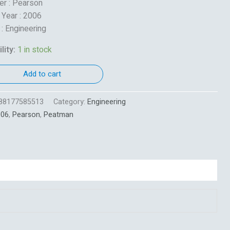
er : Pearson
 Year : 2006
 : Engineering
lity:
1 in stock
Add to cart
88177585513
Category:
Engineering
006
,
Pearson
,
Peatman