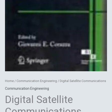
Home
/
Communication Engineering
/ Digital Satellite Communications
Communication Engineering
Digital Satellite
Communications