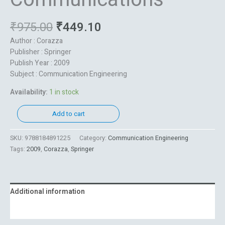
₹
975.00
₹
449.10
Author : Corazza
Publisher : Springer
Publish Year : 2009
Subject : Communication Engineering
Availability:
1 in stock
Add to cart
SKU:
9788184891225
Category:
Communication Engineering
Tags:
2009
,
Corazza
,
Springer
Additional information
Reviews (0)