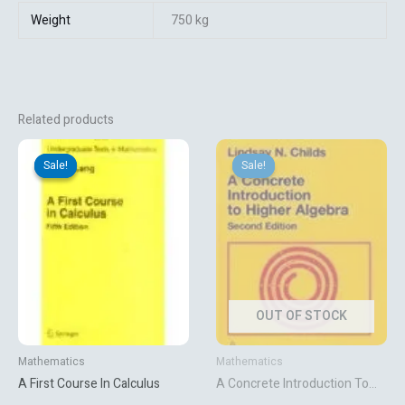
Weight
750 kg
Related products
Original
Current
Original
Current
price
price
price
price
Sale!
Sale!
Sale!
Sale!
was:
is:
was:
is:
₹4,318.92.
₹3,599.10.
₹7,569.72.
₹6,308.10.
OUT OF STOCK
Mathematics
Mathematics
A First Course In Calculus
A Concrete Introduction To
Higher Algebra