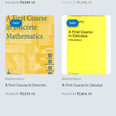
₹
4,318.92
₹
3,599.10
₹
7,569.72
₹
6,308.10
Original
Current
Original
Current
price
price
price
price
Sale!
Sale!
Sale!
Sale!
was:
is:
was:
is:
₹3,465.91.
₹2,573.10.
₹3,379.32.
₹2,816.10.
Mathematics
Mathematics
A First Course In Discrete
A First Course In Calculus
Mathematics
₹
3,465.91
₹
2,573.10
₹
3,379.32
₹
2,816.10