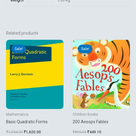
Weight
750 kg
Related products
Original
Current
Original
Current
price
price
price
price
Sale!
Sale!
Sale!
Sale!
was:
is:
was:
is:
₹1,944.00.
₹1,620.00.
₹895.65.
₹449.10.
Mathematics
Children Books
Basic Quadratic Forms
200 Aesops Fables
₹
1,944.00
₹
1,620.00
₹
895.65
₹
449.10