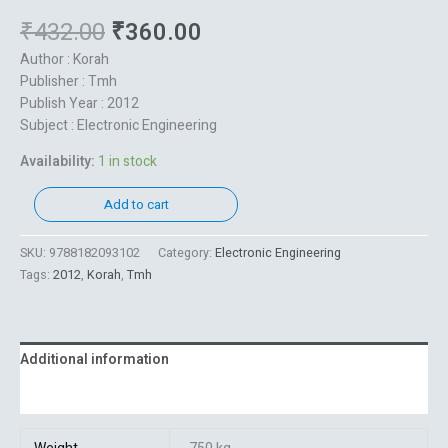
₹
432.00
₹
360.00
Author : Korah
Publisher : Tmh
Publish Year : 2012
Subject : Electronic Engineering
Availability:
1 in stock
Add to cart
SKU:
9788182093102
Category:
Electronic Engineering
Tags:
2012
,
Korah
,
Tmh
Additional information
Reviews (0)