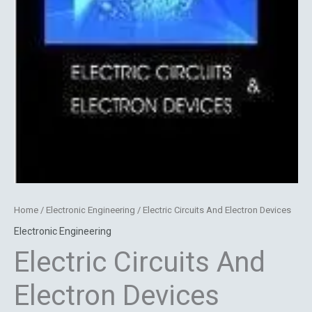
Home
/
Electronic Engineering
/ Electric Circuits And Electron Devices
Electronic Engineering
Electric Circuits And
Electron Devices