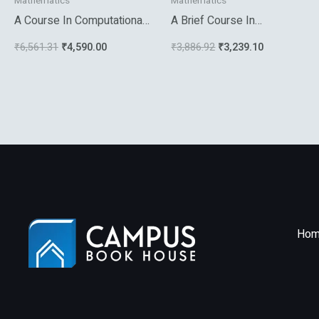
Mathematics
Mathematics
A Course In Computational
A Brief Course In
Number Theory
Mathematical Statistics
₹
6,561.31
₹
4,590.00
₹
3,886.92
₹
3,239.10
Hom