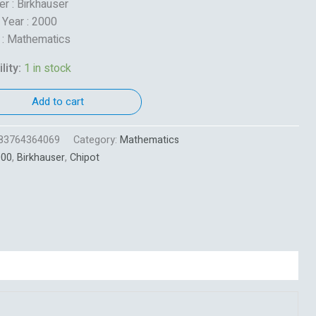
er : Birkhauser
 Year : 2000
 : Mathematics
lity:
1 in stock
Add to cart
83764364069
Category:
Mathematics
000
,
Birkhauser
,
Chipot