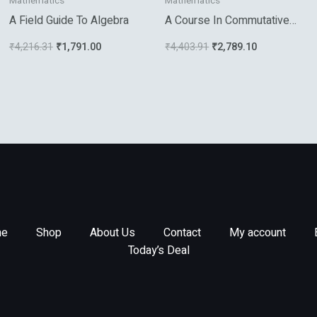
Mathematics
Mathematics
A Field Guide To Algebra
A Course In Commutative
Banach Algebras
₹
4,216.31
₹
1,791.00
₹
4,403.91
₹
2,789.10
e
Shop
About Us
Contact
My account
Today’s Deal