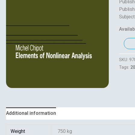
Publish
Publish
Subject
Availabi
SKU:
97
Tags:
2
Additional information
Reviews (0)
Weight
750 kg