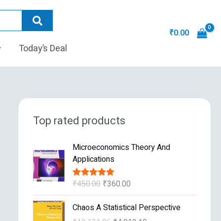
₹
0.00
Today’s Deal
Top rated products
O
C
Microeconomics Theory And
r
u
Applications
i
r
g
r
₹
450.00
₹
360.00
Rated
5.00
i
e
out of 5
n
n
O
C
Chaos A Statistical Perspective
a
t
r
u