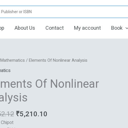
op
About Us
Contact
My account
Book
Original
Current
ts
/
Mathematics
/ Elements Of Nonlinear Analysis
price
price
atics
was:
is:
ar
ements Of Nonlinear
₹6,252.12.
₹5,210.10.
s
alysis
52.12
₹
5,210.10
: Chipot