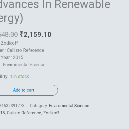
dvances In Renewable
ble
ergy)
648.00
₹
2,159.10
: Zodikoff
er : Callisto Reference
 Year : 2015
 : Enviromental Science
lity:
1 in stock
Add to cart
81632391773
Category:
Enviromental Science
015
,
Callisto Reference
,
Zodikoff