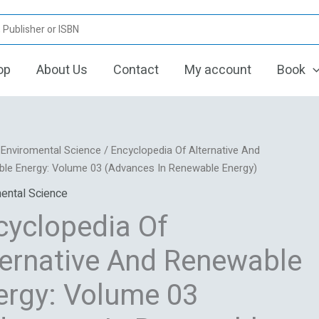
op
About Us
Contact
My account
Book
Original
Current
pedia
/
Enviromental Science
/ Encyclopedia Of Alternative And
price
price
le Energy: Volume 03 (Advances In Renewable Energy)
was:
is:
ive
ental Science
₹13,648.00.
₹2,159.10.
cyclopedia Of
ble
ternative And Renewable
ergy: Volume 03
ces