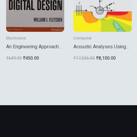
Electronics
Computer
An Engineering Approach
Acoustic Analyses Using
To Digital Design
Matlab And Ansys
₹
649.00
₹
450.00
₹
17,556.00
₹
8,100.00