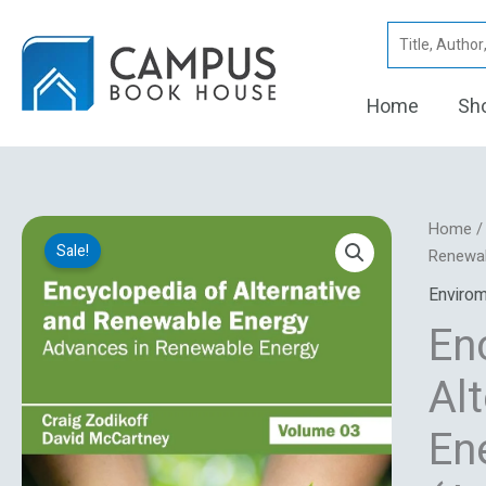
Skip
Search
to
for:
content
Home
Sh
Encyclo
Home
Sale!
Of
Renewab
Alternat
Envirom
And
En
Renewa
Energy:
Al
Volume
03
En
(Advan
In