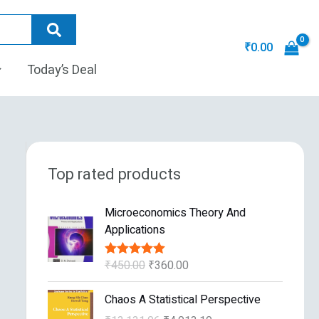
₹
0.00
Today’s Deal
Top rated products
O
C
Microeconomics Theory And
r
u
Applications
i
r
g
r
₹
450.00
₹
360.00
Rated
5.00
i
e
out of 5
n
n
O
C
Chaos A Statistical Perspective
a
t
r
u