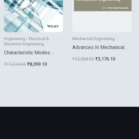
Engineering / Electrical &
Mechancial Engineering
Electronic Engineering
Advances In Mechanical
Characteristic Modes:
Engineering
₹
12,368.50
₹
3,176.10
Theory And Applications In
₹
11,514.65
₹
8,099.10
Antenna Engineering