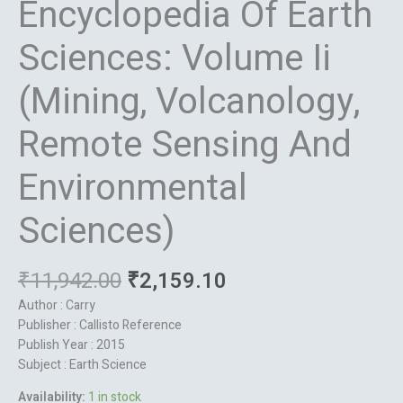
Encyclopedia Of Earth
Sciences: Volume Ii
(Mining, Volcanology,
Remote Sensing And
Environmental
Sciences)
₹
11,942.00
₹
2,159.10
Author : Carry
Publisher : Callisto Reference
Publish Year : 2015
Subject : Earth Science
Availability:
1 in stock