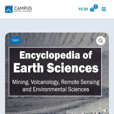
Skip
to
₹
0.00
content
Original
Current
Encyclopedia
price
price
Sale!
Of
was:
is:
Earth
₹11,942.00.
₹2,159.10.
Sciences:
Volume
Ii
(Mining,
Volcanology,
Remote
Sensing
And
Environmental
Sciences)
quantity