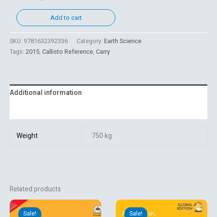
Add to cart
SKU:
9781632392336
Category:
Earth Science
Tags:
2015
,
Callisto Reference
,
Carry
Additional information
Reviews (0)
Weight
750 kg
Related products
Original
Current
Original
Current
price
price
price
price
Sale!
Sale!
Sale!
Sale!