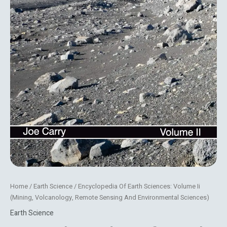
Home
/
Earth Science
/ Encyclopedia Of Earth Sciences: Volume Ii
(Mining, Volcanology, Remote Sensing And Environmental Sciences)
Earth Science