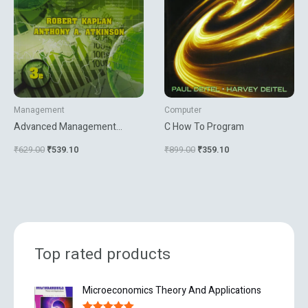
Management
Computer
Advanced Management
C How To Program
Accounting
₹
629.00
₹
539.10
₹
899.00
₹
359.10
Top rated products
O
C
Microeconomics Theory And Applications
r
u