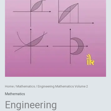
Home
/
Mathematics
/ Engineering Mathematics Volume 2
Mathematics
Engineering