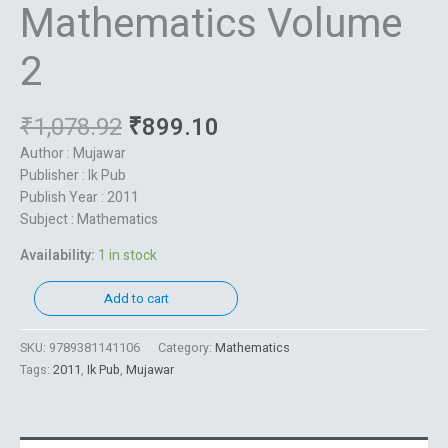
Mathematics Volume
2
₹
1,078.92
₹
899.10
Author : Mujawar
Publisher : Ik Pub
Publish Year : 2011
Subject : Mathematics
Availability:
1 in stock
Add to cart
SKU:
9789381141106
Category:
Mathematics
Tags:
2011
,
Ik Pub
,
Mujawar