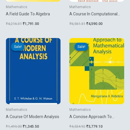
Mathematics
Mathematics
A Field Guide To Algebra
A Course In Computational
Number Theory
₹
4,216.31
₹
1,791.00
₹
6,561.31
₹
4,590.00
Original
Current
Original
Current
price
price
price
price
Sale!
Sale!
Sale!
Sale!
was:
is:
was:
is:
₹1,495.00.
₹1,345.50.
₹4,534.92.
₹3,779.10.
Mathematics
Mathematics
A Course Of Modern Analysis
A Concise Approach To
Mathematical Analysis
₹
1,495.00
₹
1,345.50
₹
4,534.92
₹
3,779.10