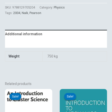
SKU:
9788129705204
Category:
Physics
Tags:
2004
,
Naik
,
Pearson
Additional information
Reviews (0)
Weight
750 kg
Related products
Original
Current
Original
Current
price
price
price
price
Sale!
Sale!
Sale!
Sale!
was:
is:
was:
is:
₹5,054.03.
₹2,123.10.
₹895.00.
₹719.10.