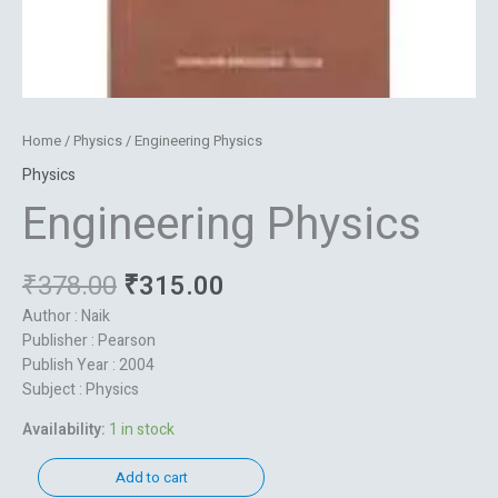
Home
/
Physics
/ Engineering Physics
Physics
Engineering Physics
₹
378.00
₹
315.00
Author : Naik
Publisher : Pearson
Publish Year : 2004
Subject : Physics
Availability:
1 in stock
Add to cart