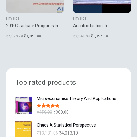
Physics
Physics
2010 Graduate Programs In
An Introduction To
Phyics Astronomy And
Atmospheric Gravity Waves
₹
6,078.24
₹
1,260.00
₹
9,041.80
₹
1,196.10
Related Fields
Top rated products
O
C
Microeconomics Theory And Applications
r
u
i
r
₹
450.00
₹
360.00
Rated
5.00
g
r
out of 5
i
e
O
C
Chaos A Statistical Perspective
n
n
r
u
₹
13,131.06
₹
4,013.10
a
t
i
r