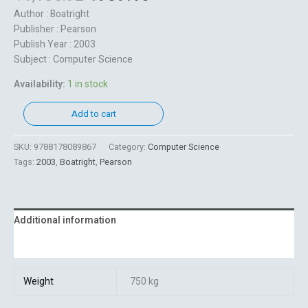
Author : Boatright
Publisher : Pearson
Publish Year : 2003
Subject : Computer Science
Availability:
1 in stock
Add to cart
SKU:
9788178089867
Category:
Computer Science
Tags:
2003
,
Boatright
,
Pearson
Additional information
Reviews (0)
Weight
750 kg