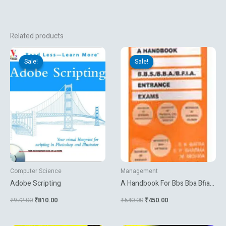
Related products
Original
Current
Original
Current
price
price
price
price
Sale!
Sale!
Sale!
Sale!
was:
is:
was:
is:
₹972.00.
₹810.00.
₹540.00.
₹450.00.
Computer Science
Management
Adobe Scripting
A Handbook For Bbs Bba Bfia
Entrance Exams
₹
972.00
₹
810.00
₹
540.00
₹
450.00