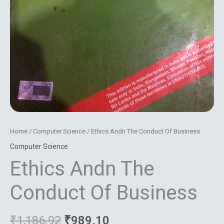
Home
/
Computer Science
/ Ethics Andn The Conduct Of Business
Computer Science
Ethics Andn The
Conduct Of Business
₹
1,186.92
₹
989.10